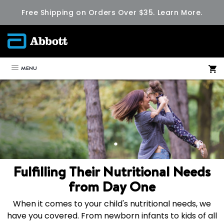
Free Shipping on Orders Over $35.
Learn More.
MENU
Fulfilling Their Nutritional Needs
from Day One
When it comes to your child's nutritional needs, we
have you covered. From newborn infants to kids of all