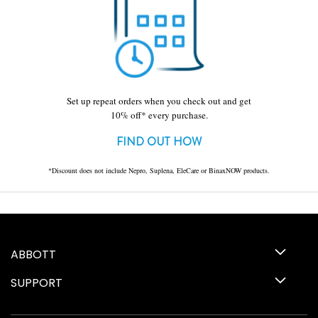
Set up repeat orders when you check out and get
10% off* every purchase.
FIND OUT HOW
*Discount does not include Nepro, Suplena, EleCare or BinaxNOW products.
ABBOTT
SUPPORT