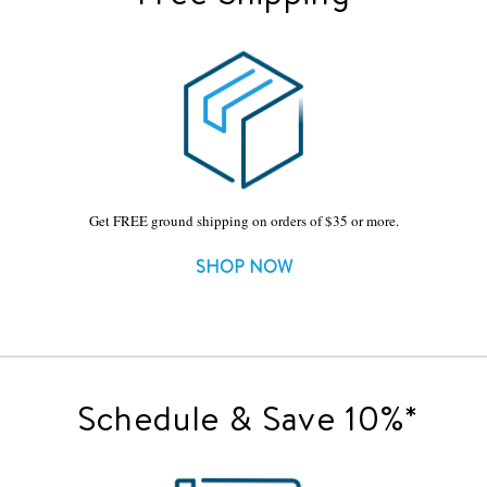
Get FREE ground shipping on orders of $35 or more.
SHOP NOW
Schedule & Save 10%*