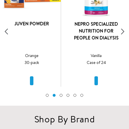
JUVEN POWDER
NEPRO SPECIALIZED
NUTRITION FOR
PEOPLE ON DIALYSIS
Orange
Vanilla
30-pack
Case of 24
Shop By Brand