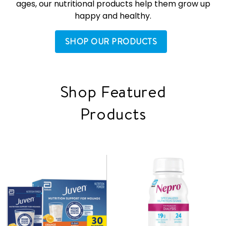
ages, our nutritional products help them grow up
happy and healthy.
SHOP OUR PRODUCTS
Shop Featured
Products