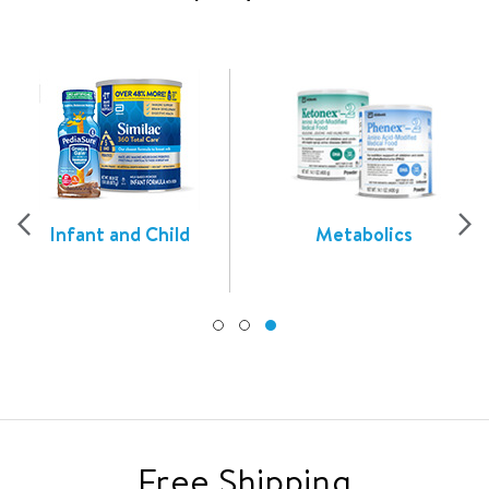
Infant and Child
Metabolics
Free Shipping