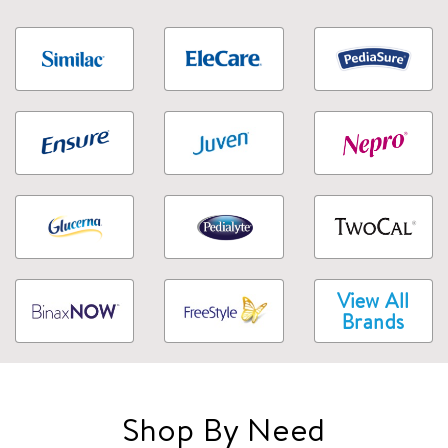
View All
Brands
Shop By Need