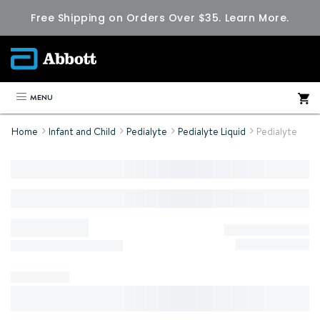
Free Shipping on Orders Over $35.
Learn More.
MENU
Home
Infant and Child
Pedialyte
Pedialyte Liquid
Pedialyte