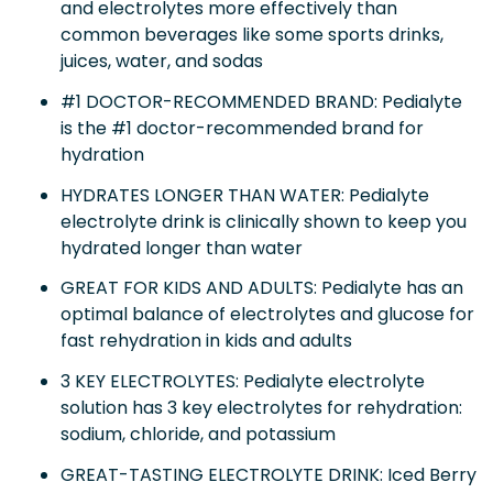
and electrolytes more effectively than
common beverages like some sports drinks,
juices, water, and sodas
#1 DOCTOR-RECOMMENDED BRAND: Pedialyte
is the #1 doctor-recommended brand for
hydration
HYDRATES LONGER THAN WATER: Pedialyte
electrolyte drink is clinically shown to keep you
hydrated longer than water
GREAT FOR KIDS AND ADULTS: Pedialyte has an
optimal balance of electrolytes and glucose for
fast rehydration in kids and adults
3 KEY ELECTROLYTES: Pedialyte electrolyte
solution has 3 key electrolytes for rehydration:
sodium, chloride, and potassium
GREAT-TASTING ELECTROLYTE DRINK: Iced Berry