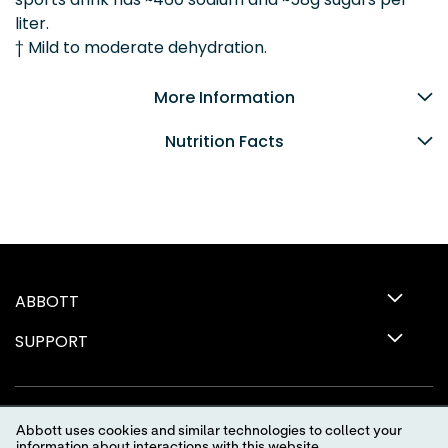
liter.
† Mild to moderate dehydration.
More Information
Nutrition Facts
ABBOTT
SUPPORT
Abbott uses cookies and similar technologies to collect your
information about interactions with this website.