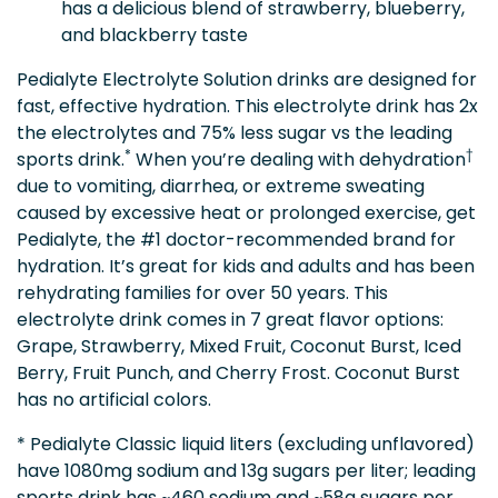
has a delicious blend of strawberry, blueberry,
and blackberry taste
Pedialyte Electrolyte Solution drinks are designed for
fast, effective hydration. This electrolyte drink has 2x
the electrolytes and 75% less sugar vs the leading
*
†
sports drink.
When you’re dealing with dehydration
due to vomiting, diarrhea, or extreme sweating
caused by excessive heat or prolonged exercise, get
Pedialyte, the #1 doctor-recommended brand for
hydration. It’s great for kids and adults and has been
rehydrating families for over 50 years. This
electrolyte drink comes in 7 great flavor options:
Grape, Strawberry, Mixed Fruit, Coconut Burst, Iced
Berry, Fruit Punch, and Cherry Frost. Coconut Burst
has no artificial colors.
* Pedialyte Classic liquid liters (excluding unflavored)
have 1080mg sodium and 13g sugars per liter; leading
sports drink has ~460 sodium and ~58g sugars per