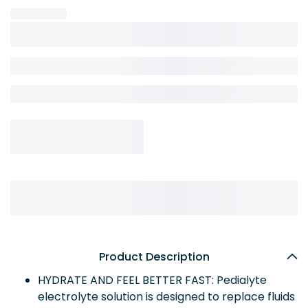
Product Description
HYDRATE AND FEEL BETTER FAST: Pedialyte
electrolyte solution is designed to replace fluids