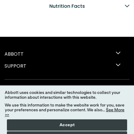
Nutrition Facts
ABBOTT
SUPPORT
Abbott uses cookies and similar technologies to collect your
information about interactions with this website.
We use this information to make the website work for you, save
your preferences and personalize content. We also...
See More
>>
Terms of Use
Privacy Policy
Advertising Preferences
Accept
Your Privacy Choices
myAbbott Privacy Preferences