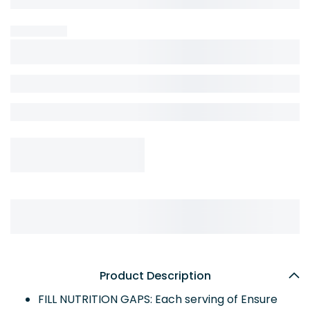
Product Description
FILL NUTRITION GAPS: Each serving of Ensure