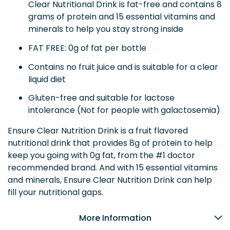
Clear Nutritional Drink is fat-free and contains 8
grams of protein and 15 essential vitamins and
minerals to help you stay strong inside
FAT FREE: 0g of fat per bottle
Contains no fruit juice and is suitable for a clear
liquid diet
Gluten-free and suitable for lactose
intolerance (Not for people with galactosemia)
Ensure Clear Nutrition Drink is a fruit flavored
nutritional drink that provides 8g of protein to help
keep you going with 0g fat, from the #1 doctor
recommended brand. And with 15 essential vitamins
and minerals, Ensure Clear Nutrition Drink can help
fill your nutritional gaps.
More Information