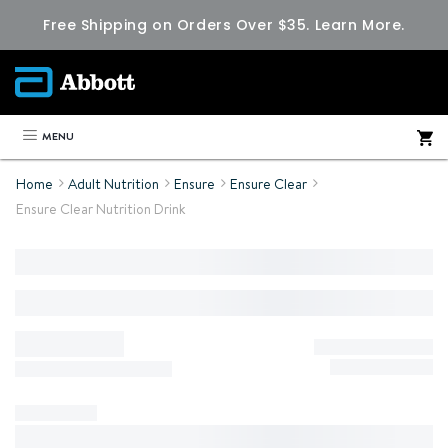
Free Shipping on Orders Over $35.
Learn More.
MENU
Home
Adult Nutrition
Ensure
Ensure Clear
Ensure Clear Nutrition Drink