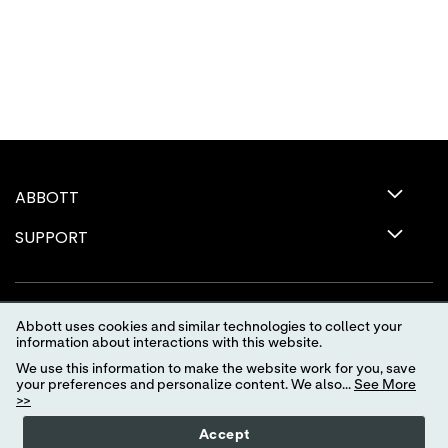
ABBOTT
SUPPORT
Abbott uses cookies and similar technologies to collect your
information about interactions with this website.
We use this information to make the website work for you, save
your preferences and personalize content. We also...
See More
>>
Terms of Use
Privacy Policy
Advertising Preferences
Accept