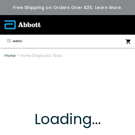
Free Shipping on Orders Over $35.
Learn More.
MENU
Home
Home Diagnostic Tests
Loading...