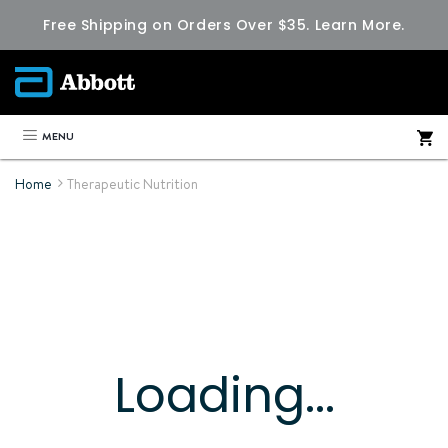
Free Shipping on Orders Over $35.
Learn More.
MENU
Home
Therapeutic Nutrition
Loading...