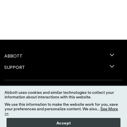
ABBOTT
SUPPORT
Abbott uses cookies and similar technologies to collect your
information about interactions with this website.
We use this information to make the website work for you, save
your preferences and personalize content. We also...
See More
>>
Terms of Use
Privacy Policy
Advertising Preferences
Accept