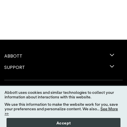
ABBOTT
SUPPORT
Abbott uses cookies and similar technologies to collect your
information about interactions with this website.
We use this information to make the website work for you, save
your preferences and personalize content. We also...
See More
>>
Terms of Use
Privacy Policy
Advertising Preferences
Accept