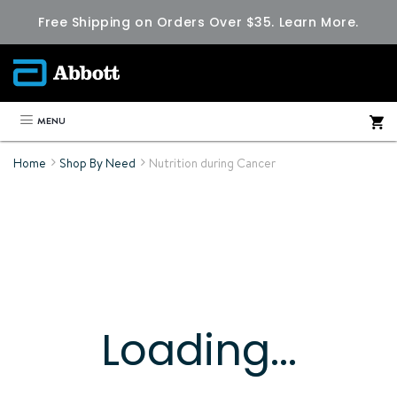
Free Shipping on Orders Over $35.
Learn More.
MENU
Home
Shop By Need
Nutrition during Cancer
Loading...