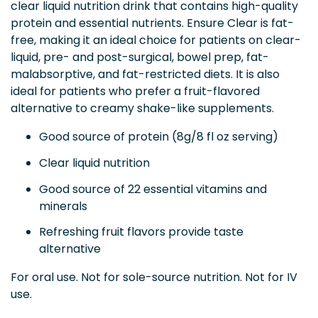
clear liquid nutrition drink that contains high-quality
protein and essential nutrients. Ensure Clear is fat-
free, making it an ideal choice for patients on clear-
liquid, pre- and post-surgical, bowel prep, fat-
malabsorptive, and fat-restricted diets. It is also
ideal for patients who prefer a fruit-flavored
alternative to creamy shake-like supplements.
Good source of protein (8g/8 fl oz serving)
Clear liquid nutrition
Good source of 22 essential vitamins and
minerals
Refreshing fruit flavors provide taste
alternative
For oral use. Not for sole-source nutrition. Not for IV
use.