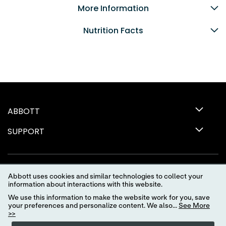
More Information
Nutrition Facts
ABBOTT
SUPPORT
Abbott uses cookies and similar technologies to collect your
information about interactions with this website.
We use this information to make the website work for you, save
your preferences and personalize content. We also...
See More
>>
Terms of Use
Privacy Policy
Advertising Preferences