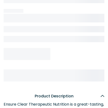
Product Description
Ensure Clear Therapeutic Nutrition is a great-tasting,