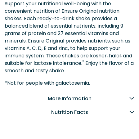
Support your nutritional well-being with the
convenient nutrition of Ensure Original nutrition
shakes. Each ready-to-drink shake provides a
balanced blend of essential nutrients, including 9
grams of protein and 27 essential vitamins and
minerals. Ensure Original provides nutrients, such as
vitamins A, C, D, E and zinc, to help support your
immune system. These shakes are kosher, halal, and
*
suitable for lactose intolerance.
Enjoy the flavor of a
smooth and tasty shake.
*Not for people with galactosemia.
More Information
Nutrition Facts