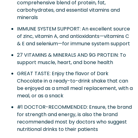
comprehensive blend of protein, fat,
carbohydrates, and essential vitamins and
minerals
IMMUNE SYSTEM SUPPORT: An excellent source
of zinc, vitamin A, and antioxidants—vitamins C
& E and selenium—for immune system support
27 VITAMINS & MINERALS AND 9G PROTEIN: To
support muscle, heart, and bone health
GREAT TASTE: Enjoy the flavor of Dark
Chocolate in a ready-to-drink shake that can
be enjoyed as a small meal replacement, with a
meal, or as a snack
#1 DOCTOR-RECOMMENDED: Ensure, the brand
for strength and energy, is also the brand
recommended most by doctors who suggest
nutritional drinks to their patients