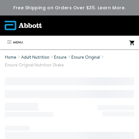
Free Shipping on Orders Over $35.
Learn More.
MENU
Home
Adult Nutrition
Ensure
Ensure Original
Ensure Original Nutrition Shake