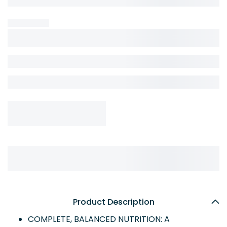
Product Description
COMPLETE, BALANCED NUTRITION: A