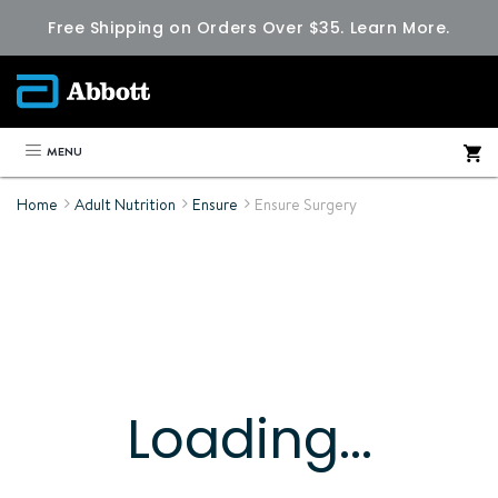
Free Shipping on Orders Over $35.
Learn More.
MENU
Home
Adult Nutrition
Ensure
Ensure Surgery
Loading...