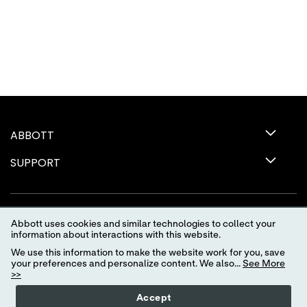
ABBOTT
SUPPORT
Abbott uses cookies and similar technologies to collect your
information about interactions with this website.
We use this information to make the website work for you, save
your preferences and personalize content. We also...
See More
>>
Terms of Use
Privacy Policy
Advertising Preferences
Accept