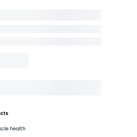
acts
cle health