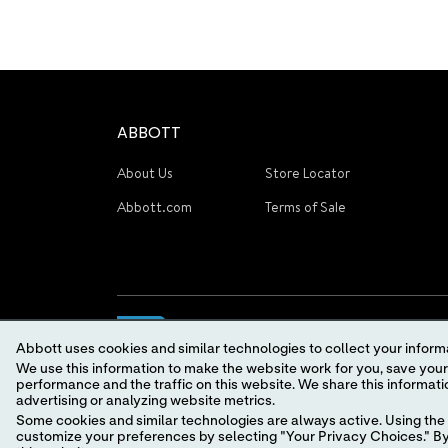
ABBOTT
About Us
Store Locator
Abbott.com
Terms of Sale
Abbott uses cookies and similar technologies to collect your informa
We use this information to make the website work for you, save your preferences and personalize
performance and the traffic on this website. We share this information with social media companies, advertising companies and/or analytics companies for targeted
advertising or analyzing website metrics.
Some cookies and similar technologies are always active. Using the 
© 2026 Abbott. All Rights Reserved.
customize your preferences by selecting "Your Privacy Choices." By 