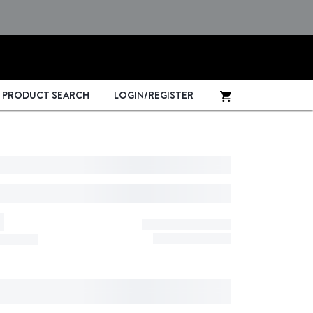
PRODUCT SEARCH
LOGIN/REGISTER