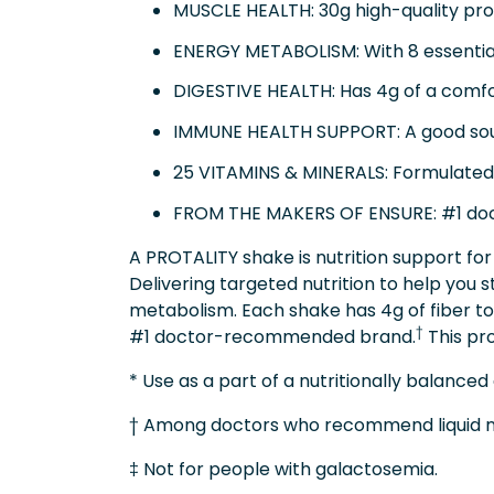
MUSCLE HEALTH: 30g high-quality prot
ENERGY METABOLISM: With 8 essentia
DIGESTIVE HEALTH: Has 4g of a comfort
IMMUNE HEALTH SUPPORT: A good source
25 VITAMINS & MINERALS: Formulated w
FROM THE MAKERS OF ENSURE: #1 d
A PROTALITY shake is nutrition support for 
Delivering targeted nutrition to help you s
metabolism. Each shake has 4g of fiber to
†
#1 doctor-recommended brand.
This pro
* Use as a part of a nutritionally balanced 
† Among doctors who recommend liquid nut
‡ Not for people with galactosemia.