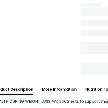
duct Description
More Information
Nutrition F
TH DURING WEIGHT LOSS: With nutrients to support mus