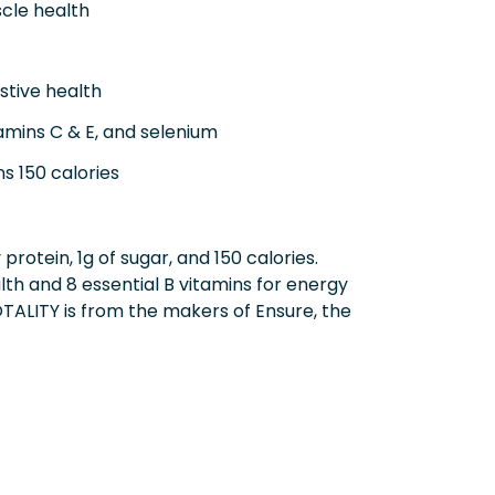
scle health
stive health
amins C & E, and selenium
s 150 calories
protein, 1g of sugar, and 150 calories.
h and 8 essential B vitamins for energy
OTALITY is from the makers of Ensure, the