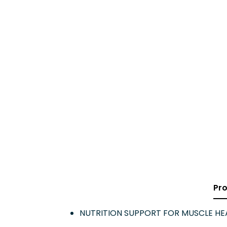
Pro
NUTRITION SUPPORT FOR MUSCLE HEAL