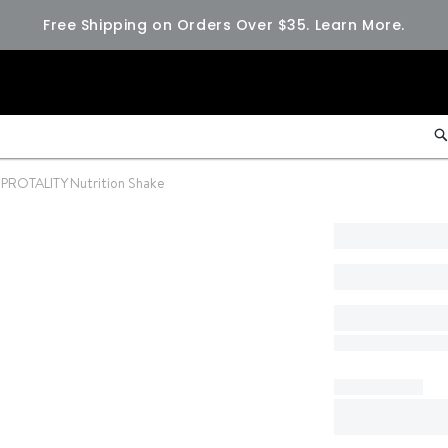
Free Shipping on Orders Over $35.
Learn More.
PROTALITY Nutrition Shake