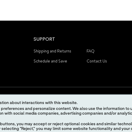
SUPPORT
Shipping and Returns
FAQ
Schedule and Save
Contact Us
tion about interactions with this website.
 content. We also use the information to understand the
STAY CONNECTED
buttons, you may accept or reject optional cookies and similar technol
selecting "Reject," you may limit some website functionality and your 