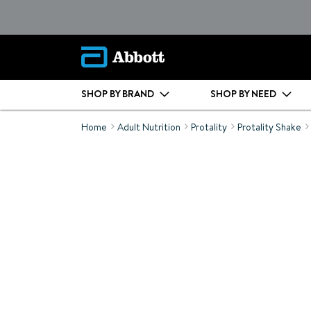
SHOP BY BRAND
SHOP BY NEED
Home
Adult Nutrition
Protality
Protality Shake