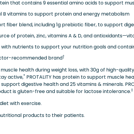
ein that contains 9 essential amino acids to support mu
l B vitamins to support protein and energy metabolism
 fiber blend, including 1g prebiotic fiber, to support dige
 of protein, zinc, vitamins A & D, and antioxidants—vit
ith nutrients to support your nutrition goals and contain
†
octor-recommended brand
muscle health during weight loss, with 30g of high-quality 
*
tay active,
PROTALITY has protein to support muscle healt
 support digestive health and 25 vitamins & minerals. PR
‡
duct is gluten-free and suitable for lactose intolerance.
diet with exercise.
ritional products to their patients.