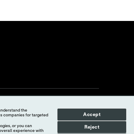
Accept
ogies, or you can
Reject
overall experience with