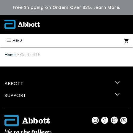
Free Shipping on Orders Over $35.
Learn More.
MENU
Home
Contact Us
ABBOTT
SUPPORT