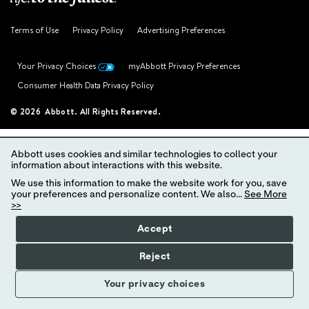
Terms of Use
Privacy Policy
Advertising Preferences
Your Privacy Choices
myAbbott Privacy Preferences
Consumer Health Data Privacy Policy
© 2026 Abbott. All Rights Reserved.
Abbott uses cookies and similar technologies to collect your
information about interactions with this website.
We use this information to make the website work for you, save
your preferences and personalize content. We also...
See More
>>
Accept
Reject
Your privacy choices