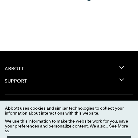
ABBOTT
SUPPORT
Abbott uses cookies and similar technologies to collect your
information about interactions with this website.
We use this information to make the website work for you, save
your preferences and personalize content. We also...
See More
>>
Terms of Use
Privacy Policy
Advertising Preferences