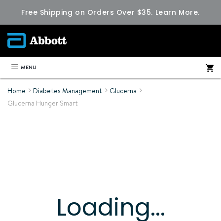
Free Shipping on Orders Over $35.
Learn More.
MENU
Home
Diabetes Management
Glucerna
Glucerna Hunger Smart
Loading...