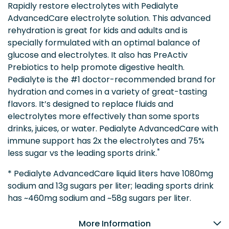
Rapidly restore electrolytes with Pedialyte
AdvancedCare electrolyte solution. This advanced
rehydration is great for kids and adults and is
specially formulated with an optimal balance of
glucose and electrolytes. It also has PreActiv
Prebiotics to help promote digestive health.
Pedialyte is the #1 doctor-recommended brand for
hydration and comes in a variety of great-tasting
flavors. It’s designed to replace fluids and
electrolytes more effectively than some sports
drinks, juices, or water. Pedialyte AdvancedCare with
immune support has 2x the electrolytes and 75%
*
less sugar vs the leading sports drink.
* Pedialyte AdvancedCare liquid liters have 1080mg
sodium and 13g sugars per liter; leading sports drink
has ~460mg sodium and ~58g sugars per liter.
More Information