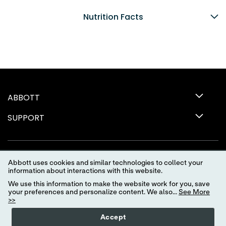
Nutrition Facts
ABBOTT
SUPPORT
Abbott uses cookies and similar technologies to collect your
information about interactions with this website.
We use this information to make the website work for you, save
your preferences and personalize content. We also...
See More
>>
Terms of Use
Privacy Policy
Advertising Preferences
Accept