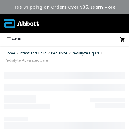
Free Shipping on Orders Over $35.
Learn More.
MENU
Home
Infant and Child
Pedialyte
Pedialyte Liquid
Pedialyte AdvancedCare