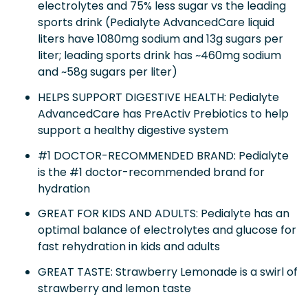
electrolytes and 75% less sugar vs the leading
sports drink (Pedialyte AdvancedCare liquid
liters have 1080mg sodium and 13g sugars per
liter; leading sports drink has ~460mg sodium
and ~58g sugars per liter)
HELPS SUPPORT DIGESTIVE HEALTH: Pedialyte
AdvancedCare has PreActiv Prebiotics to help
support a healthy digestive system
#1 DOCTOR-RECOMMENDED BRAND: Pedialyte
is the #1 doctor-recommended brand for
hydration
GREAT FOR KIDS AND ADULTS: Pedialyte has an
optimal balance of electrolytes and glucose for
fast rehydration in kids and adults
GREAT TASTE: Strawberry Lemonade is a swirl of
strawberry and lemon taste