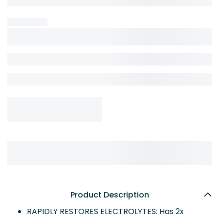
Product Description
RAPIDLY RESTORES ELECTROLYTES: Has 2x