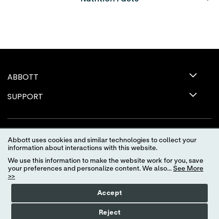
ABBOTT
SUPPORT
Abbott uses cookies and similar technologies to collect your
information about interactions with this website.
We use this information to make the website work for you, save
your preferences and personalize content. We also...
See More
>>
Terms of Use
Privacy Policy
Advertising Preferences
Accept
Your Privacy Choices
myAbbott Privacy Preferences
Reject
Consumer Health Data Privacy Policy