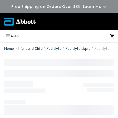
Free Shipping on Orders Over $35.
Learn More.
MENU
Home
Infant and Child
Pedialyte
Pedialyte Liquid
Pedialyte