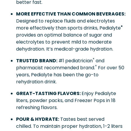
better fast.
MORE EFFECTIVE THAN COMMON BEVERAGES:
Designed to replace fluids and electrolytes
®
more effectively than sports drinks, Pedialyte
provides an optimal balance of sugar and
electrolytes to prevent mild to moderate
dehydration. It’s medical-grade hydration.
*
TRUSTED BRAND:
#1 pediatrician
and
*
pharmacist recommended brand.
For over 50
years, Pedialyte has been the go-to
rehydration drink.
GREAT-TASTING FLAVORS:
Enjoy Pedialyte
liters, powder packs, and Freezer Pops in 18
refreshing flavors.
POUR & HYDRATE:
Tastes best served
chilled. To maintain proper hydration, 1-2 liters