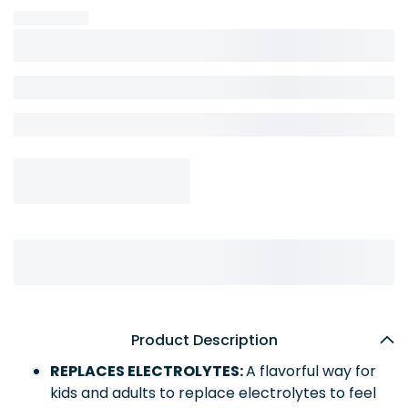
Product Description
REPLACES ELECTROLYTES:
A flavorful way for
kids and adults to replace electrolytes to feel