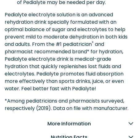
of Pedialyte may be needed per day.
Pedialyte electrolyte solution is an advanced
rehydration drink specially formulated with an
optimal balance of sugar and electrolytes to help
prevent mild to moderate dehydration in both kids
*
and adults. From the #1 pediatrician
and
pharmacist recommended brand* for hydration,
Pedialyte electrolyte drink is medical-grade
hydration that quickly replenishes lost fluids and
electrolytes. Pedialyte promotes fluid absorption
more effectively than sports drinks, juice, or even
water. Feel better fast with Pedialyte!
*Among pediatricians and pharmacists surveyed,
respectively (2019). Data on file with manufacturer.
More Information
Nutrition Facts