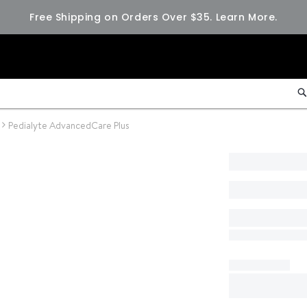
Free Shipping on Orders Over $35.
Learn More.
Pedialyte AdvancedCare Plus