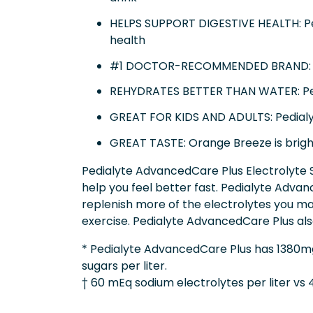
HELPS SUPPORT DIGESTIVE HEALTH: Ped
health
#1 DOCTOR-RECOMMENDED BRAND: Pedi
REHYDRATES BETTER THAN WATER: Pedia
GREAT FOR KIDS AND ADULTS: Pedialyte
GREAT TASTE: Orange Breeze is bright
Pedialyte AdvancedCare Plus Electrolyte So
help you feel better fast. Pedialyte Advan
replenish more of the electrolytes you ma
exercise. Pedialyte AdvancedCare Plus als
* Pedialyte AdvancedCare Plus has 1380mg
sugars per liter.
† 60 mEq sodium electrolytes per liter vs 4