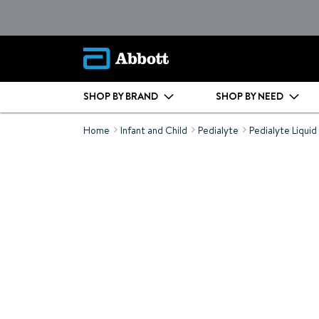
SHOP BY BRAND
SHOP BY NEED
Home
Infant and Child
Pedialyte
Pedialyte Liquid