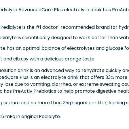
ialyte AdvancedCare Plus electrolyte drink has PreActiv
alyte is the #1 doctor-recommended brand for hydrat
lyte is scientifically designed to work better than wate
 has an optimal balance of electrolytes and glucose for 
 and citrusy with a delicious orange taste
lution drink is an advanced way to rehydrate quickly and 
cedCare Plus is an electrolyte drink that offers 33% more
y lose due to vomiting, diarrhea, or extreme sweating c
o has PreActiv Prebiotics to help promote digestive healt
 sodium and no more than 25g sugars per liter; leading
5 mEq in original Pedialyte.