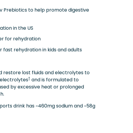
 Prebiotics to help promote digestive
ion in the US
r for rehydration
fast rehydration in kids and adults
restore lost fluids and electrolytes to
†
 electrolytes
and is formulated to
aused by excessive heat or prolonged
h.
 sports drink has ~460mg sodium and ~58g