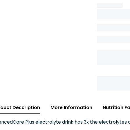
duct Description
More Information
Nutrition F
cedCare Plus electrolyte drink has 3x the electrolytes a