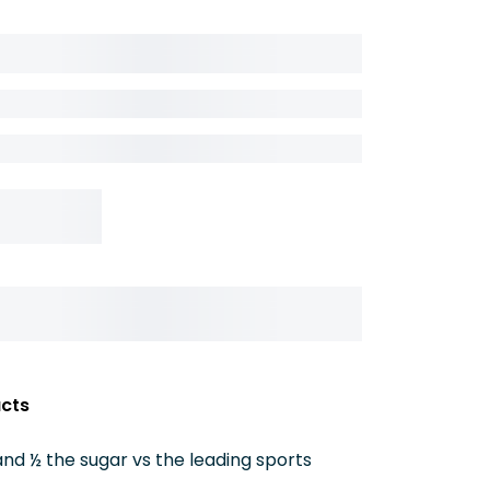
acts
nd ½ the sugar vs the leading sports