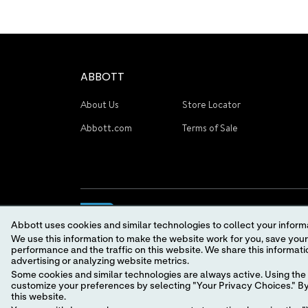
ABBOTT
About Us
Store Locator
Abbott.com
Terms of Sale
Abbott uses cookies and similar technologies to collect your informa
We use this information to make the website work for you, save your preferences and personalize
performance and the traffic on this website. We share this information with social media companies, advertising companies and/or analytics companies for targeted
advertising or analyzing website metrics.
Some cookies and similar technologies are always active. Using the 
© 2026 Abbott. All Rights Reserved.
customize your preferences by selecting "Your Privacy Choices." By 
this website.