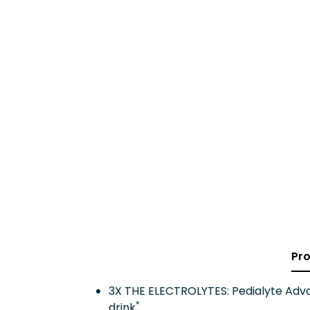
Pro
3X THE ELECTROLYTES: Pedialyte Advan
*
drink