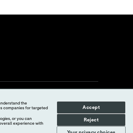
Accept
ogies, or you can
Reject
overall experience with
Your Privacy Choices
myAbbott Privacy Preferences
Your privacy choices