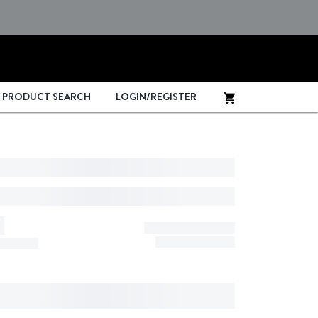
PRODUCT SEARCH
LOGIN/REGISTER