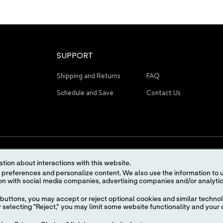
SUPPORT
Shipping and Returns
FAQ
Schedule and Save
Contact Us
tion about interactions with this website.
 content. We also use the information to understand the
STAY CONNECTED
buttons, you may accept or reject optional cookies and similar technol
selecting "Reject," you may limit some website functionality and your 
Terms of Use
Privacy Policy
Advertising Preferences