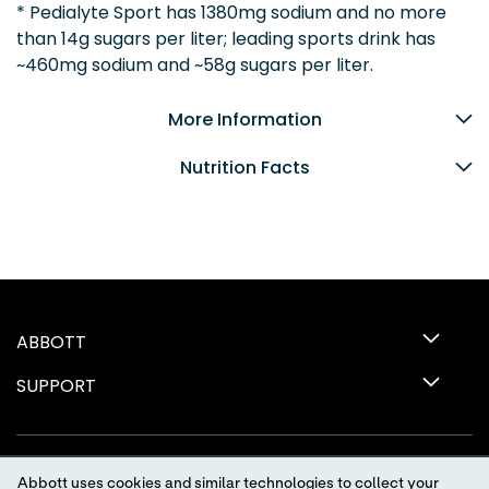
* Pedialyte Sport has 1380mg sodium and no more
than 14g sugars per liter; leading sports drink has
~460mg sodium and ~58g sugars per liter.
More Information
Nutrition Facts
ABBOTT
SUPPORT
Abbott uses cookies and similar technologies to collect your