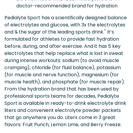
doctor-recommended brand for hydration
Pedialyte Sport has a scientifically designed balance
of electrolytes and glucose, with 3x the electrolytes
*
and ¼ the sugar of the leading sports drink.
It’s
formulated for athletes to provide fast hydration
before, during, and after exercise. And it has 5 key
electrolytes that help replace what is lost in sweat
during intense workouts: sodium (to avoid muscle
cramping), chloride (for fluid balance), potassium
(for muscle and nerve function), magnesium (for
muscle health), and phosphate (for muscle repair).
From the hydration brand that has been used by
professional sports teams for decades, Pedialyte
Sport is available in ready-to-drink electrolyte drink
liters and convenient electrolyte powder packets
that go anywhere you do. Liters come in 3 great
flavors: Fruit Punch, Lemon Lime, and Berry Freeze.