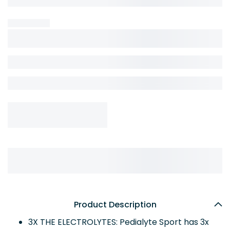
Product Description
3X THE ELECTROLYTES: Pedialyte Sport has 3x