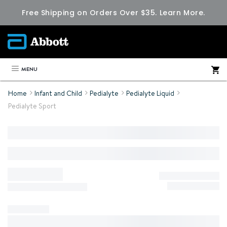
Free Shipping on Orders Over $35.
Learn More.
MENU
Home
Infant and Child
Pedialyte
Pedialyte Liquid
Pedialyte Sport