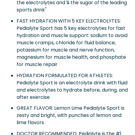
the electrolytes and ¼ the sugar of the leading
*
sports drink
FAST HYDRATION WITH 5 KEY ELECTROLYTES:
Pedialyte Sport has 5 key electrolytes for fast
hydration and muscle support: sodium to avoid
muscle cramps, chloride for fluid balance,
potassium for muscle and nerve function,
magnesium for muscle health, and phosphate
for muscle repair
HYDRATION FORMULATED FOR ATHLETES:
Pedialyte Sport is an electrolyte drink with fluid
and electrolytes to hydrate before, during, and
after exercise
GREAT FLAVOR: Lemon Lime Pedialyte Sport is
zesty and bright, with punches of lemon and
lime flavors
DOCTOR RECOMMENDED: Pedialyte is the #1