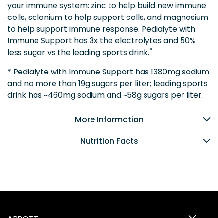
your immune system: zinc to help build new immune
cells, selenium to help support cells, and magnesium
to help support immune response. Pedialyte with
Immune Support has 3x the electrolytes and 50%
*
less sugar vs the leading sports drink.
* Pedialyte with Immune Support has 1380mg sodium
and no more than 19g sugars per liter; leading sports
drink has ~460mg sodium and ~58g sugars per liter.
More Information
Nutrition Facts