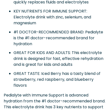
quickly replaces fluids and electrolytes
KEY NUTRIENTS FOR IMMUNE SUPPORT:
Electrolyte drink with zinc, selenium, and
magnesium
#1 DOCTOR-RECOMMENDED BRAND: Pedialyte
is the #1 doctor-recommended brand for
hydration
GREAT FOR KIDS AND ADULTS: This electrolyte
drink is designed for fast, effective rehydration
and is great for kids and adults
GREAT TASTE: Iced Berry has a tasty blend of
strawberry, red raspberry, and blueberry
flavors
Pedialyte with Immune Support is advanced
hydration from the #1 doctor-recommended brand.
This electrolyte drink has 3 key nutrients to support