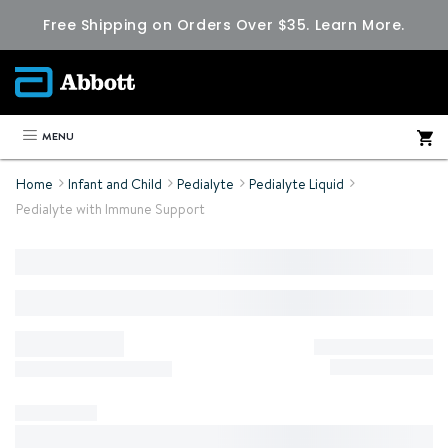
Free Shipping on Orders Over $35.
Learn More.
MENU
Home
Infant and Child
Pedialyte
Pedialyte Liquid
Pedialyte with Immune Support