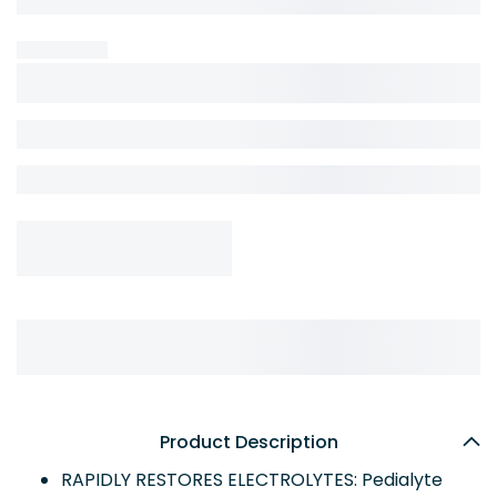
Product Description
RAPIDLY RESTORES ELECTROLYTES: Pedialyte