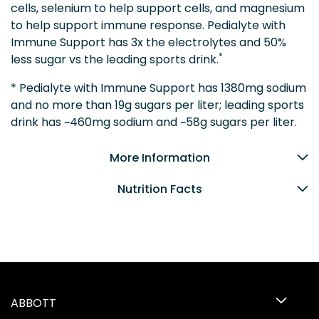
cells, selenium to help support cells, and magnesium
to help support immune response. Pedialyte with
Immune Support has 3x the electrolytes and 50%
*
less sugar vs the leading sports drink.
* Pedialyte with Immune Support has 1380mg sodium
and no more than 19g sugars per liter; leading sports
drink has ~460mg sodium and ~58g sugars per liter.
More Information
Nutrition Facts
ABBOTT