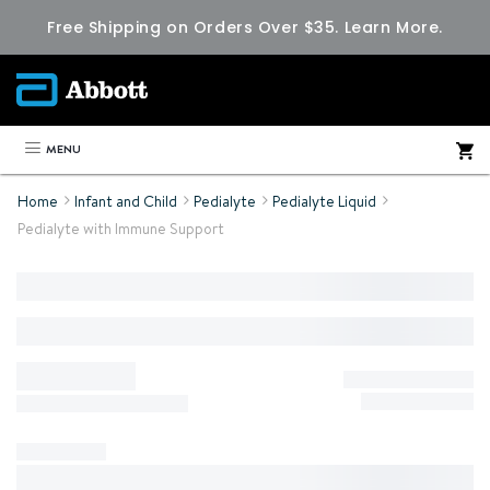
Free Shipping on Orders Over $35.
Learn More.
MENU
Home
Infant and Child
Pedialyte
Pedialyte Liquid
Pedialyte with Immune Support