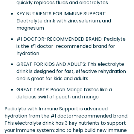
quickly replaces fluids and electrolytes
KEY NUTRIENTS FOR IMMUNE SUPPORT:
Electrolyte drink with zinc, selenium, and
magnesium
#1 DOCTOR-RECOMMENDED BRAND: Pedialyte
is the #1 doctor-recommended brand for
hydration
GREAT FOR KIDS AND ADULTS: This electrolyte
drink is designed for fast, effective rehydration
and is great for kids and adults
GREAT TASTE: Peach Mango tastes like a
delicious swirl of peach and mango
Pedialyte with Immune Support is advanced
hydration from the #1 doctor-recommended brand.
This electrolyte drink has 3 key nutrients to support
your immune system: zinc to help build new immune