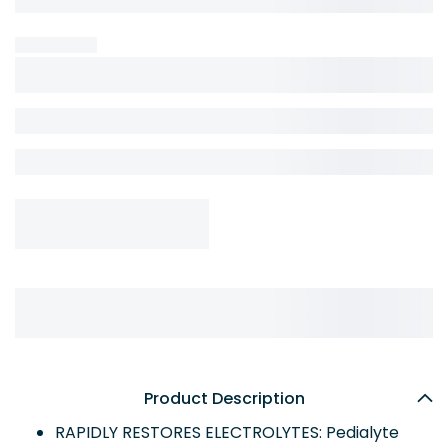
Product Description
RAPIDLY RESTORES ELECTROLYTES: Pedialyte