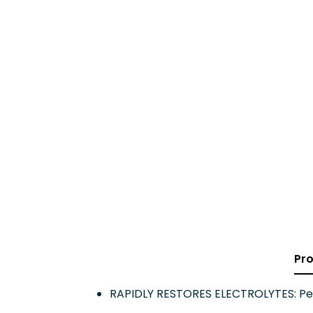
Pro
RAPIDLY RESTORES ELECTROLYTES: Pedia