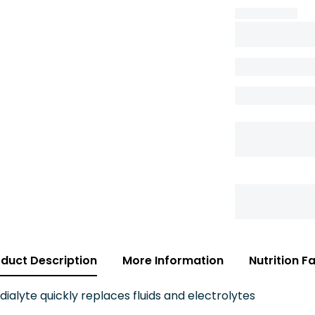
duct Description
More Information
Nutrition F
lyte quickly replaces fluids and electrolytes