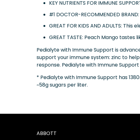
KEY NUTRIENTS FOR IMMUNE SUPPORT: 
#1 DOCTOR-RECOMMENDED BRAND: Ped
GREAT FOR KIDS AND ADULTS: This elect
GREAT TASTE: Peach Mango tastes lik
Pedialyte with Immune Support is advance
support your immune system: zinc to help
response. Pedialyte with Immune Support h
* Pedialyte with Immune Support has 1380
~58g sugars per liter.
ABBOTT