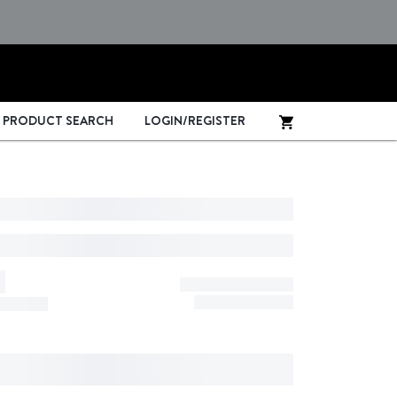
PRODUCT SEARCH
LOGIN/REGISTER