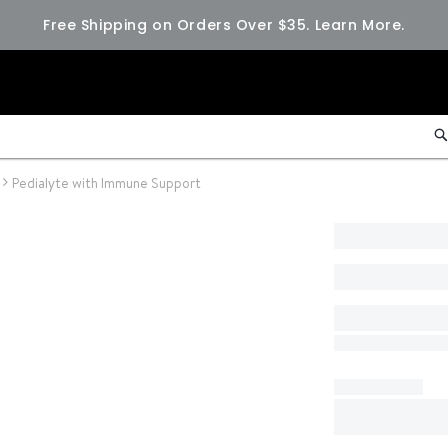
Free Shipping on Orders Over $35.
Learn More.
Pedialyte with Immune Support