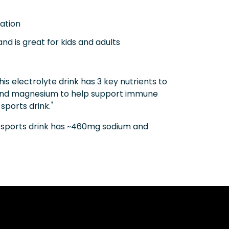
ation
nd is great for kids and adults
electrolyte drink has 3 key nutrients to
, and magnesium to help support immune
*
sports drink.
g sports drink has ~460mg sodium and