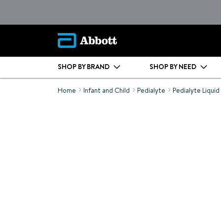
SHOP BY BRAND
SHOP BY NEED
Home
Infant and Child
Pedialyte
Pedialyte Liquid