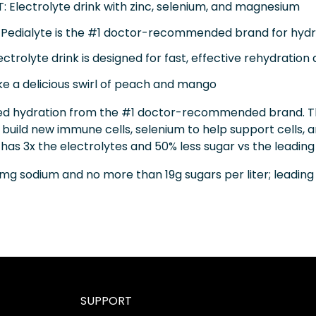
Electrolyte drink with zinc, selenium, and magnesium
ialyte is the #1 doctor-recommended brand for hydr
rolyte drink is designed for fast, effective rehydration a
e a delicious swirl of peach and mango
d hydration from the #1 doctor-recommended brand. This 
 build new immune cells, selenium to help support cells
as 3x the electrolytes and 50% less sugar vs the leading 
mg sodium and no more than 19g sugars per liter; leadin
SUPPORT