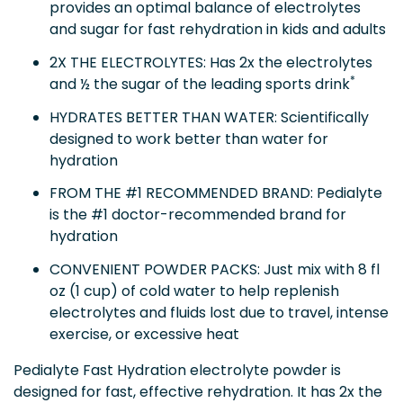
provides an optimal balance of electrolytes
and sugar for fast rehydration in kids and adults
2X THE ELECTROLYTES: Has 2x the electrolytes
*
and ½ the sugar of the leading sports drink
HYDRATES BETTER THAN WATER: Scientifically
designed to work better than water for
hydration
FROM THE #1 RECOMMENDED BRAND: Pedialyte
is the #1 doctor-recommended brand for
hydration
CONVENIENT POWDER PACKS: Just mix with 8 fl
oz (1 cup) of cold water to help replenish
electrolytes and fluids lost due to travel, intense
exercise, or excessive heat
Pedialyte Fast Hydration electrolyte powder is
designed for fast, effective rehydration. It has 2x the