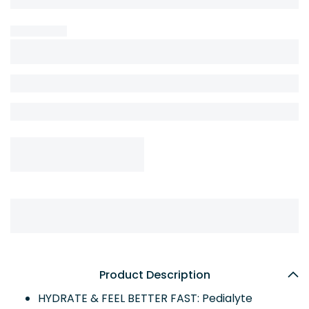
Product Description
HYDRATE & FEEL BETTER FAST: Pedialyte