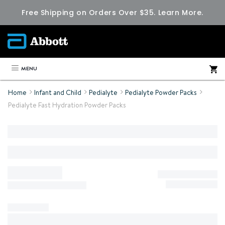
Free Shipping on Orders Over $35.
Learn More.
MENU
Home
Infant and Child
Pedialyte
Pedialyte Powder Packs
Pedialyte Fast Hydration Powder Packs