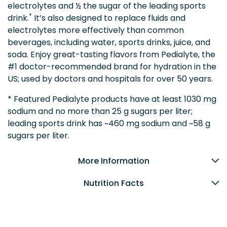
electrolytes and ½ the sugar of the leading sports
*
drink.
It’s also designed to replace fluids and
electrolytes more effectively than common
beverages, including water, sports drinks, juice, and
soda. Enjoy great-tasting flavors from Pedialyte, the
#1 doctor-recommended brand for hydration in the
US; used by doctors and hospitals for over 50 years.
* Featured Pedialyte products have at least 1030 mg
sodium and no more than 25 g sugars per liter;
leading sports drink has ~460 mg sodium and ~58 g
sugars per liter.
More Information
Nutrition Facts