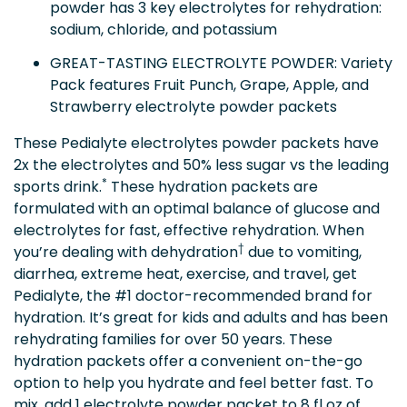
powder has 3 key electrolytes for rehydration:
sodium, chloride, and potassium
GREAT-TASTING ELECTROLYTE POWDER: Variety
Pack features Fruit Punch, Grape, Apple, and
Strawberry electrolyte powder packets
These Pedialyte electrolytes powder packets have
2x the electrolytes and 50% less sugar vs the leading
*
sports drink.
These hydration packets are
formulated with an optimal balance of glucose and
electrolytes for fast, effective rehydration. When
†
you’re dealing with dehydration
due to vomiting,
diarrhea, extreme heat, exercise, and travel, get
Pedialyte, the #1 doctor-recommended brand for
hydration. It’s great for kids and adults and has been
rehydrating families for over 50 years. These
hydration packets offer a convenient on-the-go
option to help you hydrate and feel better fast. To
mix, add 1 electrolyte powder packet to 8 fl oz of