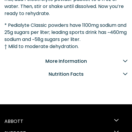
water. Then, stir or shake until dissolved. Now you’re
ready to rehydrate.
* Pedialyte Classic powders have 1100mg sodium and
25g sugars per liter; leading sports drink has ~460mg
sodium and ~58g sugars per liter.
† Mild to moderate dehydration.
More Information
Nutrition Facts
ABBOTT