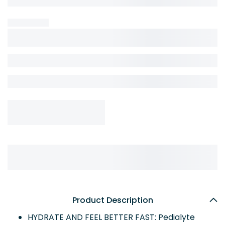
Product Description
HYDRATE AND FEEL BETTER FAST: Pedialyte