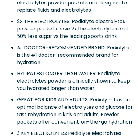
electrolytes powder packets are designed to
replace fluids and electrolytes
2X THE ELECTROLYTES: Pedialyte electrolytes
powder packets have 2x the electrolytes and
*
50% less sugar vs the leading sports drink
#1 DOCTOR-RECOMMENDED BRAND: Pedialyte
is the #1 doctor-recommended brand for
hydration
HYDRATES LONGER THAN WATER: Pedialyte
electrolytes powder is clinically shown to keep
you hydrated longer than water
GREAT FOR KIDS AND ADULTS: Pedialyte has an
optimal balance of electrolytes and glucose for
fast rehydration in kids and adults. Powder
packets offer convenient, on-the-go hydration
3 KEY ELECTROLYTES: Pedialyte electrolytes