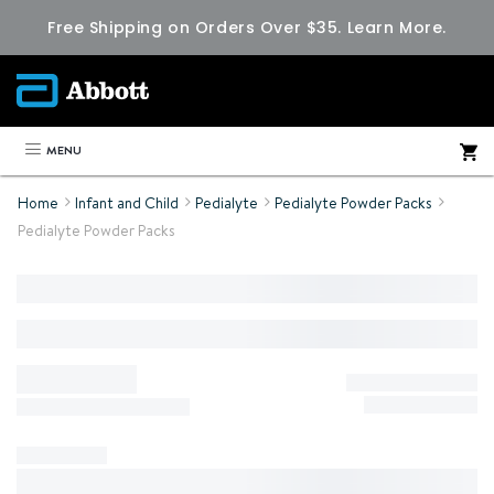
Free Shipping on Orders Over $35.
Learn More.
MENU
Home
Infant and Child
Pedialyte
Pedialyte Powder Packs
Pedialyte Powder Packs