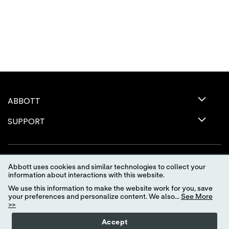
ABBOTT
SUPPORT
Abbott uses cookies and similar technologies to collect your
information about interactions with this website.
We use this information to make the website work for you, save
your preferences and personalize content. We also...
See More
>>
Terms of Use
Privacy Policy
Advertising Preferences
Accept