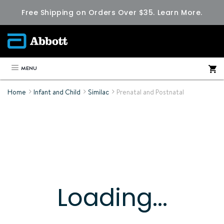
Free Shipping on Orders Over $35.
Learn More.
MENU
Home
Infant and Child
Similac
Prenatal and Postnatal
Loading...