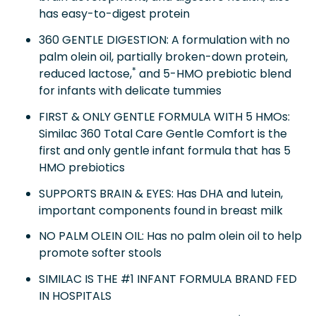
has easy-to-digest protein
360 GENTLE DIGESTION: A formulation with no
palm olein oil, partially broken-down protein,
*
reduced lactose,
and 5-HMO prebiotic blend
for infants with delicate tummies
FIRST & ONLY GENTLE FORMULA WITH 5 HMOs:
Similac 360 Total Care Gentle Comfort is the
first and only gentle infant formula that has 5
HMO prebiotics
SUPPORTS BRAIN & EYES: Has DHA and lutein,
important components found in breast milk
NO PALM OLEIN OIL: Has no palm olein oil to help
promote softer stools
SIMILAC IS THE #1 INFANT FORMULA BRAND FED
IN HOSPITALS