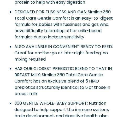
protein to help with easy digestion
DESIGNED FOR FUSSINESS AND GAS: Similac 360
Total Care Gentle Comfort is an easy-to-digest
formula for babies with fussiness and gas who
have difficulty tolerating other milk-based
formulas due to lactose sensitivity
ALSO AVAILABLE IN CONVENIENT READY TO FEED:
Great for on-the-go or late-night feeding; no
mixing required
HAS OUR CLOSEST PREBIOTIC BLEND TO THAT IN
BREAST MILK: Similac 360 Total Care Gentle
Comfort has an exclusive blend of 5 HMO
prebiotics structurally identical to 5 of those in
breast milk
360 GENTLE WHOLE-BABY SUPPORT: Nutrition
designed to help support the immune system,
brain development, and digestive health; also