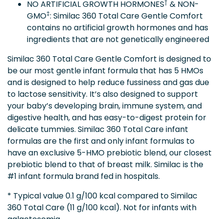
†
NO ARTIFICIAL GROWTH HORMONES
& NON-
‡
GMO
: Similac 360 Total Care Gentle Comfort
contains no artificial growth hormones and has
ingredients that are not genetically engineered
Similac 360 Total Care Gentle Comfort is designed to
be our most gentle infant formula that has 5 HMOs
and is designed to help reduce fussiness and gas due
to lactose sensitivity. It’s also designed to support
your baby’s developing brain, immune system, and
digestive health, and has easy-to-digest protein for
delicate tummies. Similac 360 Total Care infant
formulas are the first and only infant formulas to
have an exclusive 5-HMO prebiotic blend, our closest
prebiotic blend to that of breast milk. Similac is the
#1 infant formula brand fed in hospitals.
* Typical value 0.1 g/100 kcal compared to Similac
360 Total Care (11 g/100 kcal). Not for infants with