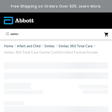
Free Shipping on Orders Over $35.
Learn More.
MENU
Home
Infant and Child
Similac
Similac 360 Total Care
Similac 360 Total Care Gentle Comfort Infant Formula Powder