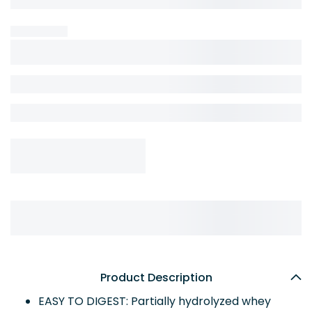
Product Description
EASY TO DIGEST: Partially hydrolyzed whey