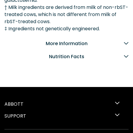
galactosemia.
† Milk ingredients are derived from milk of non-rbST-
treated cows, which is not different from milk of
rbST-treated cows.
‡ Ingredients not genetically engineered.
More Information
Nutrition Facts
ABBOTT
SUPPORT