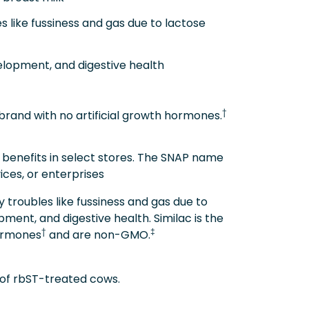
ike fussiness and gas due to lactose
lopment, and digestive health
†
brand with no artificial growth hormones.
 benefits in select stores. The SNAP name
ices, or enterprises
troubles like fussiness and gas due to
ment, and digestive health. Similac is the
†
‡
hormones
and are non-GMO.
k of rbST-treated cows.