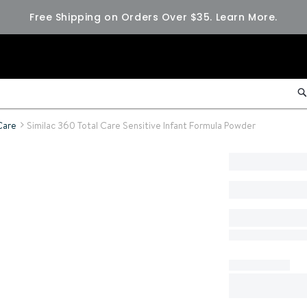
Free Shipping on Orders Over $35.
Learn More.
Care
Similac 360 Total Care Sensitive Infant Formula Powder