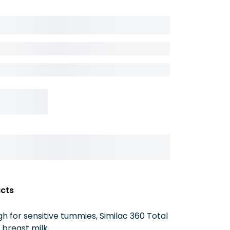
acts
for sensitive tummies, Similac 360 Total
n breast milk