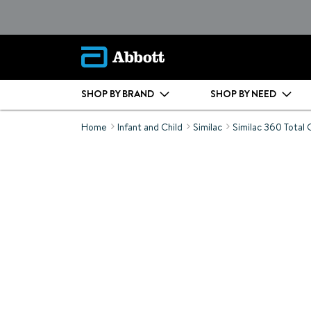
SHOP BY BRAND
SHOP BY NEED
Home
Infant and Child
Similac
Similac 360 Total 