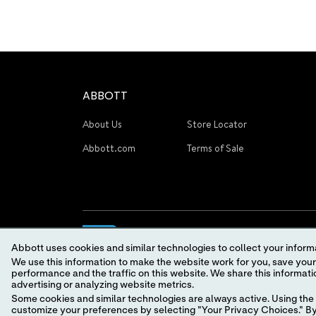
ABBOTT
About Us
Store Locator
Abbott.com
Terms of Sale
Abbott uses cookies and similar technologies to collect your informa
We use this information to make the website work for you, save your preferences and personalize
performance and the traffic on this website. We share this information with social media companies, advertising companies and/or analytics companies for targeted
advertising or analyzing website metrics.
Some cookies and similar technologies are always active. Using the 
© 2026 Abbott. All Rights Reserved.
customize your preferences by selecting "Your Privacy Choices." By 