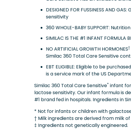
DESIGNED FOR FUSSINESS AND GAS: Gen
sensitivity
360 WHOLE-BABY SUPPORT: Nutrition 
SIMILAC IS THE #1 INFANT FORMULA 
†
NO ARTIFICIAL GROWTH HORMONES
Similac 360 Total Care Sensitive cont
EBT ELIGIBLE: Eligible to be purchas
is a service mark of the US Departme
*
Similac 360 Total Care Sensitive
infant fo
lactose sensitivity. Our infant formula is
#1 brand fed in hospitals. Ingredients in S
* Not for infants or children with galacto
† Milk ingredients are derived from milk o
‡ Ingredients not genetically engineered.