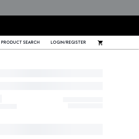
PRODUCT SEARCH
LOGIN/REGISTER