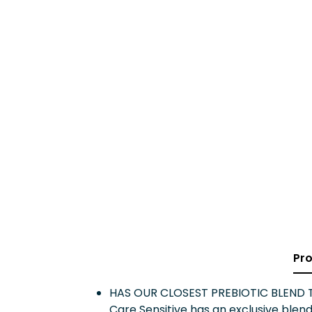
Pro
HAS OUR CLOSEST PREBIOTIC BLEND TO 
Care Sensitive has an exclusive blend 