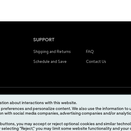
SUPPORT
Shipping and Returns
FAQ
Schedule and Save
Contact Us
tion about interactions with this website.
 content. We also use the information to understand the
STAY CONNECTED
buttons, you may accept or reject optional cookies and similar technol
selecting "Reject," you may limit some website functionality and your 