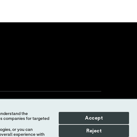
Accept
ogies, or you can
Reject
overall experience with