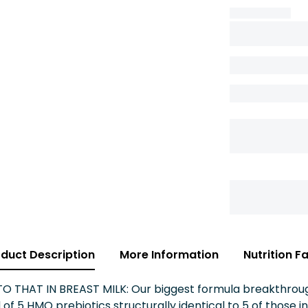
duct Description
More Information
Nutrition F
THAT IN BREAST MILK: Our biggest formula breakthrough 
of 5 HMO prebiotics structurally identical to 5 of those i