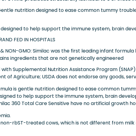
tle nutrition designed to ease common tummy troubles l
designed to help support the immune system, brain deve
BRAND FED IN HOSPITALS
& NON-GMO: Similac was the first leading infant formula 
ains ingredients that are not genetically engineered
ed with Supplemental Nutrition Assistance Program (SNAP)
nt of Agriculture; USDA does not endorse any goods, serv
rmula is gentle nutrition designed to ease common tummy 
 designed to help support the immune system, brain develop
imilac 360 Total Care Sensitive have no artificial growth 
semia.
f non-rbST-treated cows, which is not different from mil