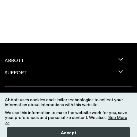
ABBOTT
SUPPORT
Abbott uses cookies and similar technologies to collect your
information about interactions with this website.
We use this information to make the website work for you, save
your preferences and personalize content. We also...
See More
>>
Terms of Use
Privacy Policy
Advertising Preferences
Accept