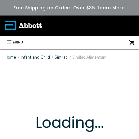
Free Shipping on Orders Over $35.
Learn More.
MENU
Home
Infant and Child
Similac
Similac Alimentum
Loading...