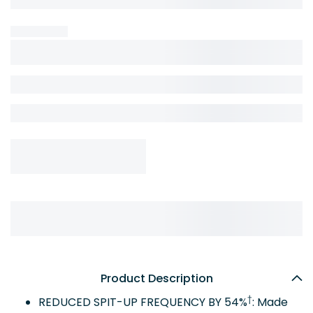
Product Description
†
REDUCED SPIT-UP FREQUENCY BY 54%
: Made