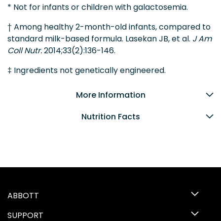
* Not for infants or children with galactosemia.
† Among healthy 2-month-old infants, compared to
standard milk-based formula. Lasekan JB, et al.
J Am
Coll Nutr.
2014;33(2):136-146.
‡ Ingredients not genetically engineered.
More Information
Nutrition Facts
ABBOTT
SUPPORT