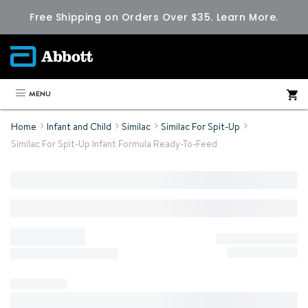
Free Shipping on Orders Over $35.
Learn More.
MENU
Home
Infant and Child
Similac
Similac For Spit-Up
Similac For Spit-Up Infant Formula Ready-To-Feed