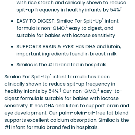
with rice starch and clinically shown to reduce
†
spit-up frequency in healthy infants by 54%
*
EASY TO DIGEST: Similac For Spit-Up
infant
‡
formula is non-GMO,
easy to digest, and
suitable for babies with lactose sensitivity
SUPPORTS BRAIN & EYES: Has DHA and lutein,
important ingredients found in breast milk
Similac is the #1 brand fed in hospitals
*
Similac For Spit-Up
infant formula has been
clinically shown to reduce spit-up frequency in
†
‡
healthy infants by 54%.
Our non-GMO,
easy-to-
digest formula is suitable for babies with lactose
sensitivity. It has DHA and lutein to support brain and
eye development. Our palm-olein-oil-free fat blend
supports excellent calcium absorption. Similac is the
#1 infant formula brand fed in hospitals.