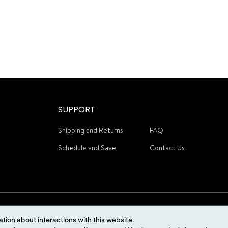
SUPPORT
Shipping and Returns
FAQ
Schedule and Save
Contact Us
tion about interactions with this website.