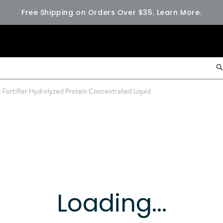
Free Shipping on Orders Over $35.
Learn More.
 Fortifier Hydrolyzed Protein Concentrated Liquid
Loading...