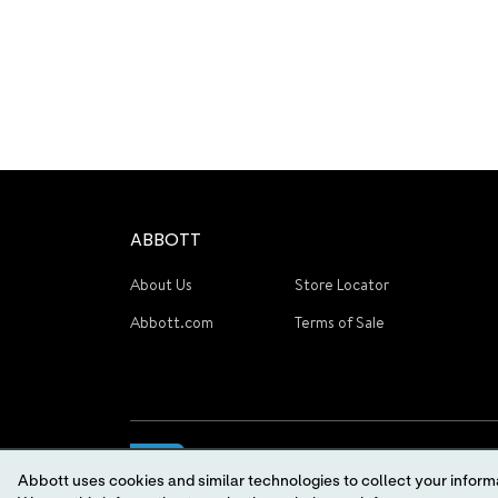
ABBOTT
About Us
Store Locator
Abbott.com
Terms of Sale
Abbott uses cookies and similar technologies to collect your informa