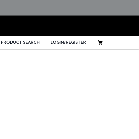
PRODUCT SEARCH
LOGIN/REGISTER