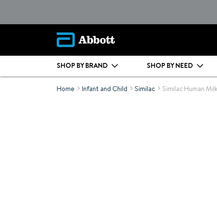
SHOP BY BRAND
SHOP BY NEED
Home
Infant and Child
Similac
Similac Human Milk