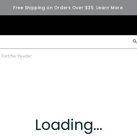
Free Shipping on Orders Over $35.
Learn More.
 Fortifier Powder
Loading...