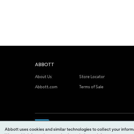
ABBOTT
About Us
Store Locator
Abbott.com
Terms of Sale
Abbott uses cookies and similar technologies to collect your informa