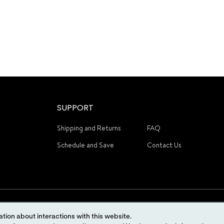
SUPPORT
Shipping and Returns
FAQ
Schedule and Save
Contact Us
tion about interactions with this website.