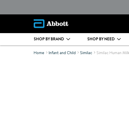
SHOP BY BRAND
SHOP BY NEED
Home
Infant and Child
Similac
Similac Human Milk