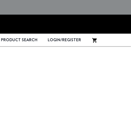
PRODUCT SEARCH
LOGIN/REGISTER