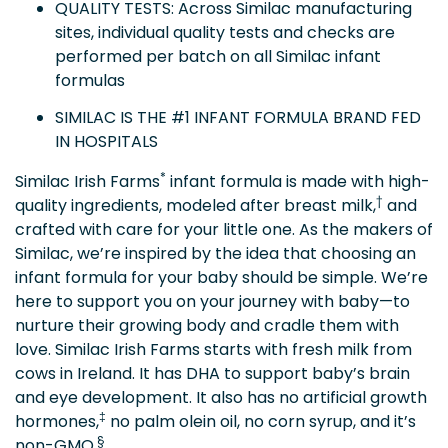
QUALITY TESTS: Across Similac manufacturing
sites, individual quality tests and checks are
performed per batch on all Similac infant
formulas
SIMILAC IS THE #1 INFANT FORMULA BRAND FED
IN HOSPITALS
*
Similac Irish Farms
infant formula is made with high-
†
quality ingredients, modeled after breast milk,
and
crafted with care for your little one. As the makers of
Similac, we’re inspired by the idea that choosing an
infant formula for your baby should be simple. We’re
here to support you on your journey with baby—to
nurture their growing body and cradle them with
love. Similac Irish Farms starts with fresh milk from
cows in Ireland. It has DHA to support baby’s brain
and eye development. It also has no artificial growth
‡
hormones,
no palm olein oil, no corn syrup, and it’s
§
non-GMO.