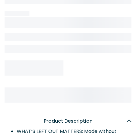
Product Description
WHAT’S LEFT OUT MATTERS: Made without