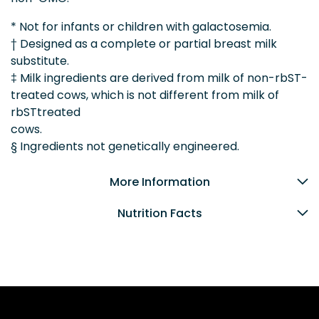
* Not for infants or children with galactosemia.
† Designed as a complete or partial breast milk
substitute.
‡ Milk ingredients are derived from milk of non-rbST-
treated cows, which is not different from milk of
rbSTtreated
cows.
§ Ingredients not genetically engineered.
More Information
Nutrition Facts