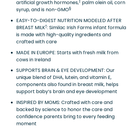
‡
artificial growth hormones,
palm olein oil, corn
§
syrup, and is non-GMO
EASY-TO-DIGEST NUTRITION MODELED AFTER
†
BREAST MILK
: Similac Irish Farms infant formula
is made with high-quality ingredients and
crafted with care
MADE IN EUROPE: Starts with fresh milk from
cows in Ireland
SUPPORTS BRAIN & EYE DEVELOPMENT: Our
unique blend of DHA, lutein, and vitamin E,
components also found in breast milk, helps
support baby’s brain and eye development
INSPIRED BY MOMS: Crafted with care and
backed by science to honor the care and
confidence parents bring to every feeding
moment