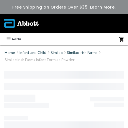
Free Shipping on Orders Over $35.
Learn More.
MENU
Home
Infant and Child
Similac
Similac Irish Farms
Similac Irish Farms Infant Formula Powder