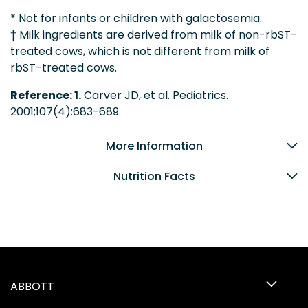
* Not for infants or children with galactosemia.
† Milk ingredients are derived from milk of non-rbST-
treated cows, which is not different from milk of
rbST-treated cows.
Reference: 1.
Carver JD, et al. Pediatrics.
2001;107(4):683-689.
More Information
Nutrition Facts
ABBOTT