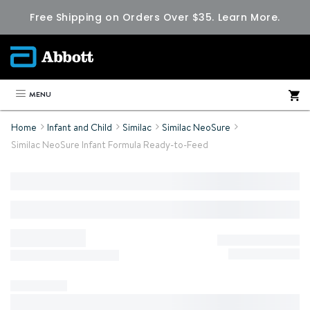
Free Shipping on Orders Over $35.
Learn More.
MENU
Home
Infant and Child
Similac
Similac NeoSure
Similac NeoSure Infant Formula Ready-to-Feed