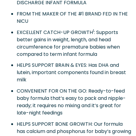
DISCHARGE INFANT FORMULA
FROM THE MAKER OF THE #1 BRAND FED IN THE
NICU
1
EXCELLENT CATCH-UP GROWTH
: Supports
better gains in weight, length, and head
circumference for premature babies when
compared to term infant formula
HELPS SUPPORT BRAIN & EYES: Has DHA and
lutein, important components found in breast
milk
CONVENIENT FOR ON THE GO: Ready-to-feed
baby formula that’s easy to pack and nipple-
ready; it requires no mixing and it’s great for
late-night feedings
HELPS SUPPORT BONE GROWTH: Our formula
has calcium and phosphorus for baby’s growing