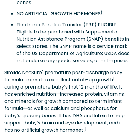
bones
†
NO ARTIFICIAL GROWTH HORMONES
Electronic Benefits Transfer (EBT) ELIGIBLE:
Eligible to be purchased with Supplemental
Nutrition Assistance Program (SNAP) benefits in
select stores. The SNAP name is a service mark
of the US Department of Agriculture; USDA does
not endorse any goods, services, or enterprises
*
Similac NeoSure
premature post-discharge baby
1
formula promotes excellent catch-up growth
during a premature baby’s first 12 months of life. It
has enriched nutrition—increased protein, vitamins,
and minerals for growth compared to term infant
formula—as well as calcium and phosphorus for
baby’s growing bones. It has DHA and lutein to help
support baby’s brain and eye development, and it
†
has no artificial growth hormones.