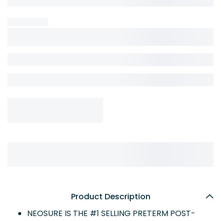
Product Description
NEOSURE IS THE #1 SELLING PRETERM POST-