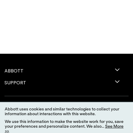
ABBOTT
SUPPORT
Abbott uses cookies and similar technologies to collect your
information about interactions with this website.
We use this information to make the website work for you, save
your preferences and personalize content. We also...
See More
>>