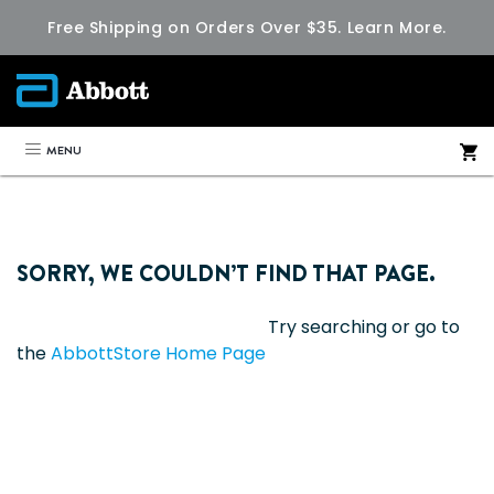
Free Shipping on Orders Over $35.
Learn More.
MENU
SORRY, WE COULDN’T FIND THAT PAGE.
Try searching or go to
the
AbbottStore Home Page