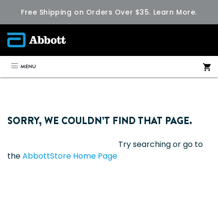
Free Shipping on Orders Over $35.
Learn More.
MENU
SORRY, WE COULDN’T FIND THAT PAGE.
Try searching or go to
the
AbbottStore Home Page