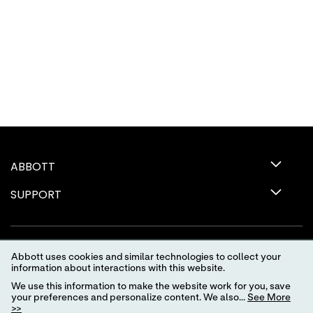
ABBOTT
SUPPORT
Abbott uses cookies and similar technologies to collect your
information about interactions with this website.
We use this information to make the website work for you, save
your preferences and personalize content. We also...
See More
>>