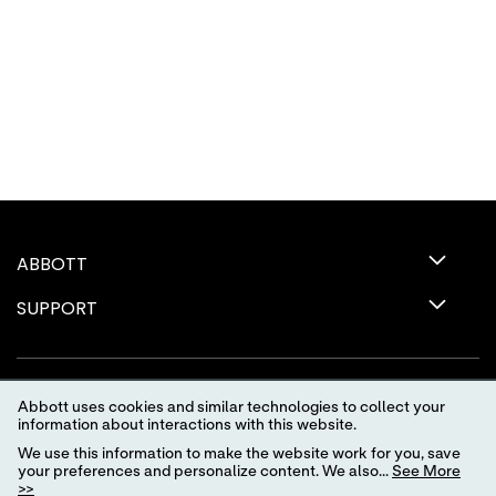
ABBOTT
SUPPORT
Abbott uses cookies and similar technologies to collect your
information about interactions with this website.
We use this information to make the website work for you, save
your preferences and personalize content. We also...
See More
>>