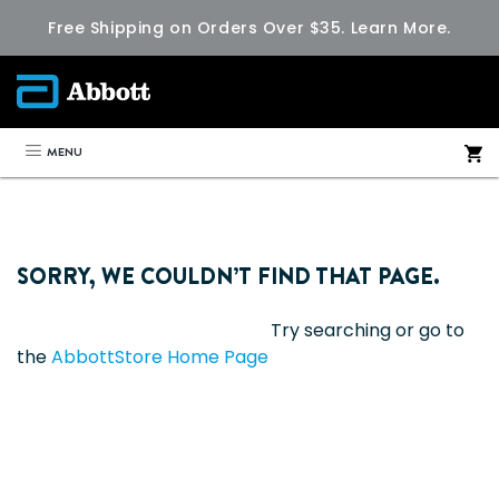
Free Shipping on Orders Over $35.
Learn More.
MENU
SORRY, WE COULDN’T FIND THAT PAGE.
Try searching or go to
the
AbbottStore Home Page