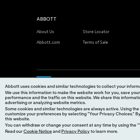
ABBOTT
About Us
Store Locator
Abbott.com
Terms of Sale
Abbott uses cookies and similar technologies to collect your informa
We use this information to make the website work for you, save your preferences and personalize
performance and the traffic on this website. We share this information with social media companies, advertising companies and/or analytics companies for targeted
advertising or analyzing website metrics.
Some cookies and similar technologies are always active. Using the 
© 2026 Abbott. All Rights Reserved.
customize your preferences by selecting "Your Privacy Choices." By 
this website.
You can withdraw or change your consent at any time by using the "Y
Read our
Cookie Notice
and
Privacy Policy
to learn more.