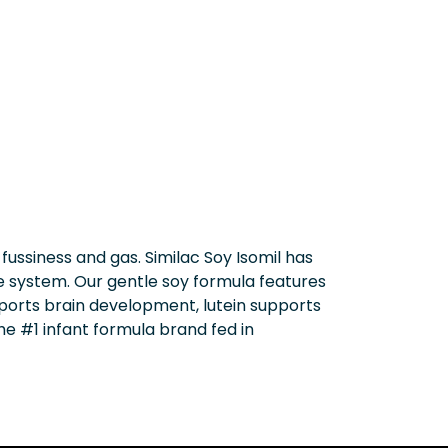
ssiness and gas. Similac Soy Isomil has
e system. Our gentle soy formula features
upports brain development, lutein supports
he #1 infant formula brand fed in