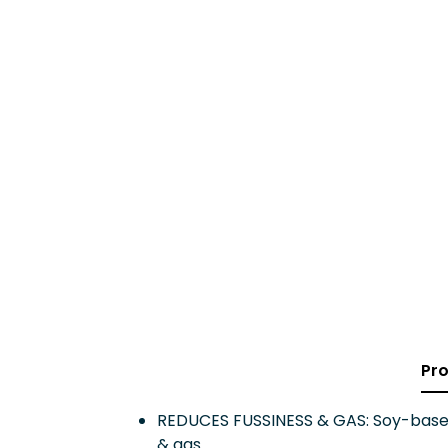
Pro
REDUCES FUSSINESS & GAS: Soy-based
& gas