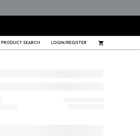
PRODUCT SEARCH
LOGIN/REGISTER