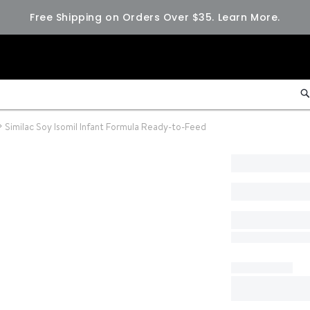
Free Shipping on Orders Over $35.
Learn More.
Similac Soy Isomil Infant Formula Ready-to-Feed