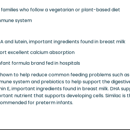
families who follow a vegetarian or plant-based diet
immune system
and lutein, important ingredients found in breast milk
ort excellent calcium absorption
nfant formula brand fed in hospitals
shown to help reduce common feeding problems such as fu
mune system and prebiotics to help support the digestiv
amin E, important ingredients found in breast milk. DHA s
tant nutrient that supports developing cells. Similac is t
ecommended for preterm infants.