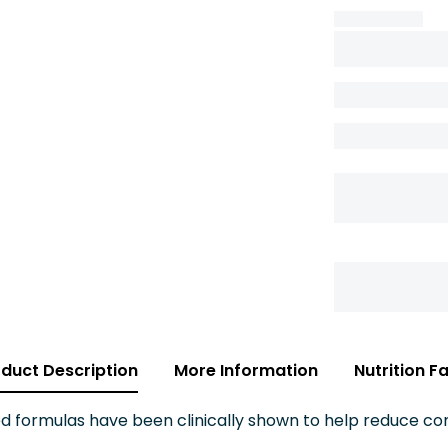
duct Description
More Information
Nutrition F
 formulas have been clinically shown to help reduce c