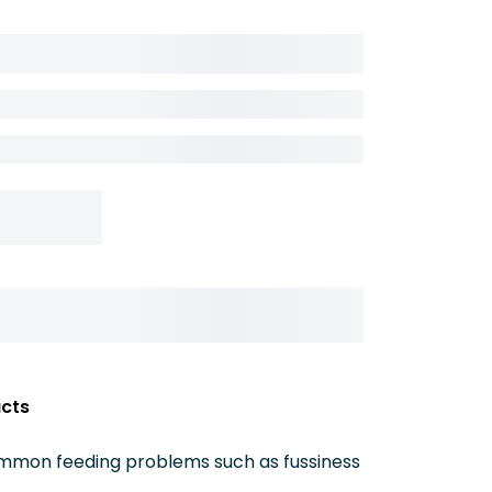
acts
ommon feeding problems such as fussiness