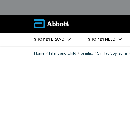
SHOP BY BRAND
SHOP BY NEED
Home
Infant and Child
Similac
Similac Soy Isomil