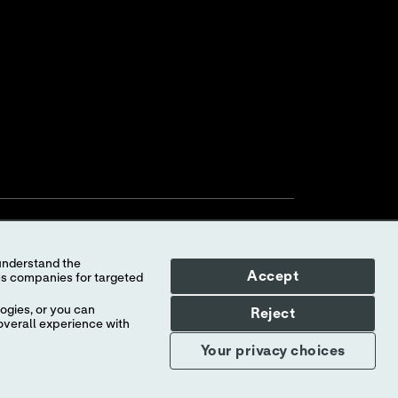
Accept
ogies, or you can
Reject
overall experience with
Your Privacy Choices
myAbbott Privacy Preferences
Your privacy choices
Consumer Health Data Privacy Policy