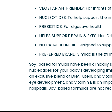
VEGETARIAN-FRIENDLY: For infants of 
NUCLEOTIDES: To help support the 
PREBIOTICS: For digestive health
HELPS SUPPORT BRAIN & EYES: Has DHA 
NO PALM OLEIN OIL: Designed to supp
PREFERRED BRAND: Similac is the #1 i
Soy-based formulas have been clinically 
nucleotides for your baby's developing im
an exclusive blend of DHA, lutein, and vit
eye development, and vitamin E is an impor
hospitals. Soy-based formulas are not r