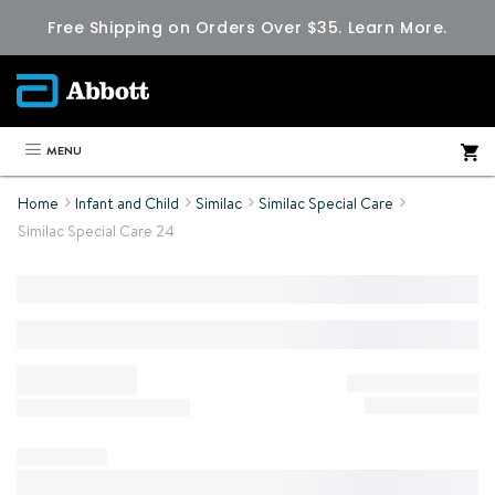
Free Shipping on Orders Over $35.
Learn More.
MENU
Home
Infant and Child
Similac
Similac Special Care
Similac Special Care 24