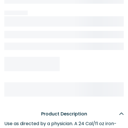
Product Description
Use as directed by a physician. A 24 Cal/fl oz iron-