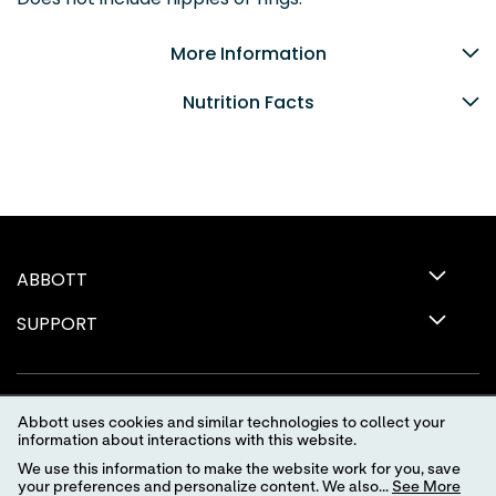
More Information
Nutrition Facts
ABBOTT
SUPPORT
Abbott uses cookies and similar technologies to collect your
information about interactions with this website.
We use this information to make the website work for you, save
your preferences and personalize content. We also...
See More