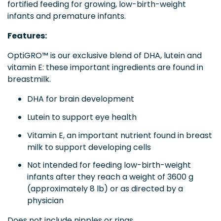
fortified feeding for growing, low-birth-weight
infants and premature infants.
Features:
OptiGRO™ is our exclusive blend of DHA, lutein and
vitamin E: these important ingredients are found in
breastmilk.
DHA for brain development
Lutein to support eye health
Vitamin E, an important nutrient found in breast
milk to support developing cells
Not intended for feeding low-birth-weight
infants after they reach a weight of 3600 g
(approximately 8 lb) or as directed by a
physician
Does not include nipples or rings.