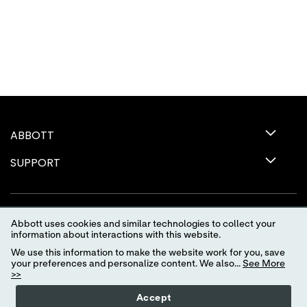
ABBOTT
SUPPORT
Abbott uses cookies and similar technologies to collect your
information about interactions with this website.
We use this information to make the website work for you, save
your preferences and personalize content. We also...
See More
>>
Terms of Use
Privacy Policy
Advertising Preferences
Accept