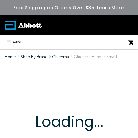
Free Shipping on Orders Over $35.
Learn More.
MENU
Home
Shop By Brand
Glucerna
Glucerna Hunger Smart
Loading...