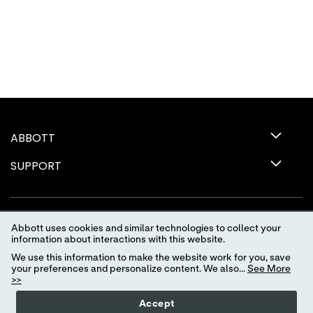
ABBOTT
SUPPORT
Abbott uses cookies and similar technologies to collect your
information about interactions with this website.
We use this information to make the website work for you, save
your preferences and personalize content. We also...
See More
>>
Terms of Use
Privacy Policy
Advertising Preferences
Accept