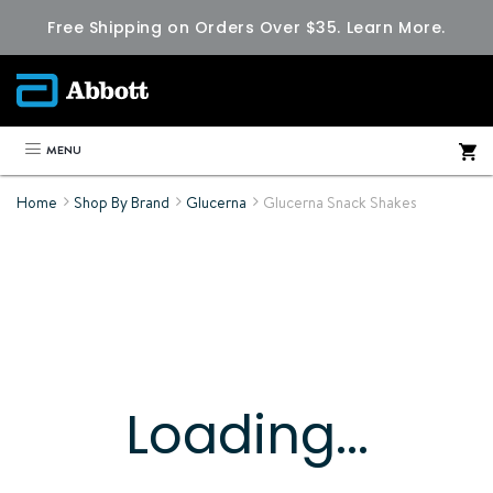
Free Shipping on Orders Over $35.
Learn More.
MENU
Home
Shop By Brand
Glucerna
Glucerna Snack Shakes
Loading...