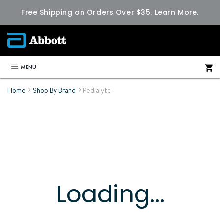
Free Shipping on Orders Over $35.
Learn More.
MENU
Home
Shop By Brand
Pedialyte
Loading...