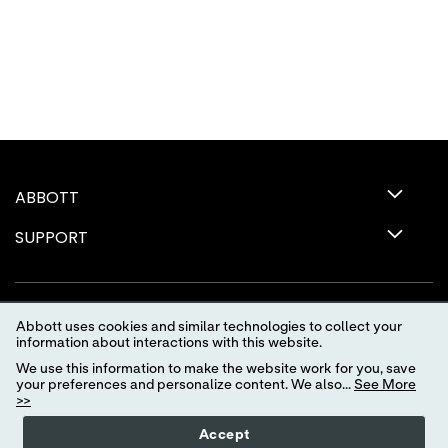
ABBOTT
SUPPORT
Abbott uses cookies and similar technologies to collect your
information about interactions with this website.
We use this information to make the website work for you, save
your preferences and personalize content. We also...
See More
>>
Terms of Use
Privacy Policy
Advertising Preferences
Accept