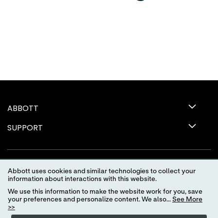
ABBOTT
SUPPORT
Abbott uses cookies and similar technologies to collect your
information about interactions with this website.
We use this information to make the website work for you, save
your preferences and personalize content. We also...
See More
>>
Terms of Use
Privacy Policy
Advertising Preferences