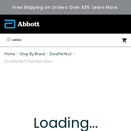
Free Shipping on Orders Over $35.
Learn More.
MENU
Home
Shop By Brand
ZonePerfect
ZonePerfect Nutrition Bars
Loading...