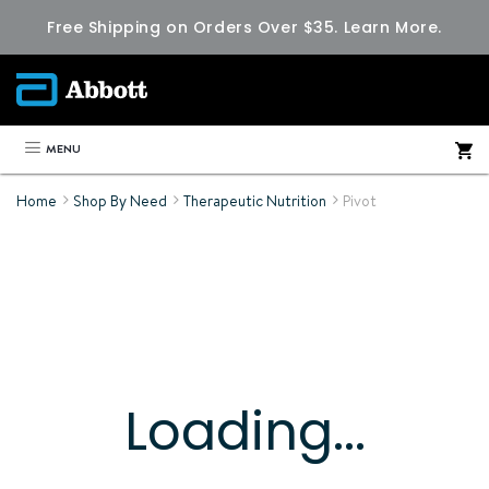
Free Shipping on Orders Over $35.
Learn More.
MENU
Home
Shop By Need
Therapeutic Nutrition
Pivot
Loading...