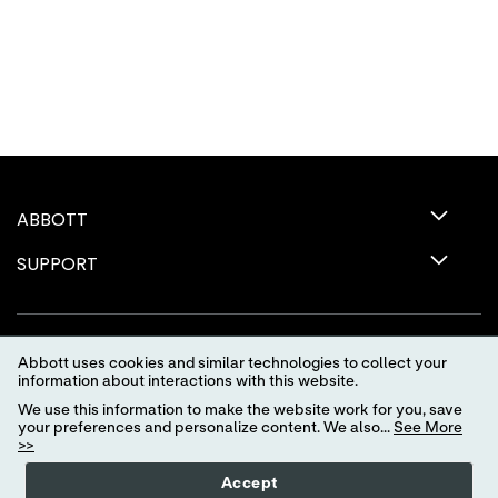
ABBOTT
SUPPORT
Abbott uses cookies and similar technologies to collect your
information about interactions with this website.
We use this information to make the website work for you, save
your preferences and personalize content. We also...
See More
>>
Terms of Use
Privacy Policy
Advertising Preferences
Accept