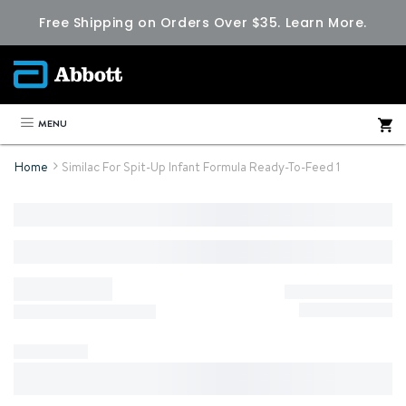
Free Shipping on Orders Over $35.
Learn More.
MENU
Home
Similac For Spit-Up Infant Formula Ready-To-Feed 1