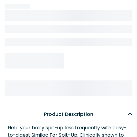
Product Description
Help your baby spit-up less frequently with easy-
to-digest Similac For Spit-Up. Clinically shown to