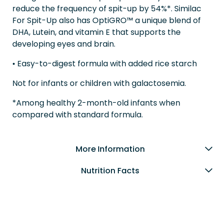
reduce the frequency of spit-up by 54%*. Similac
For Spit-Up also has OptiGRO™ a unique blend of
DHA, Lutein, and vitamin E that supports the
developing eyes and brain.
• Easy-to-digest formula with added rice starch
Not for infants or children with galactosemia.
*Among healthy 2-month-old infants when
compared with standard formula.
More Information
Nutrition Facts