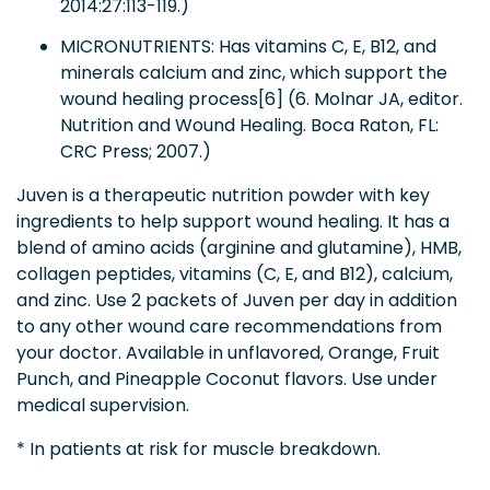
2014:27:113-119.)
MICRONUTRIENTS: Has vitamins C, E, B12, and
minerals calcium and zinc, which support the
wound healing process[6] (6. Molnar JA, editor.
Nutrition and Wound Healing. Boca Raton, FL:
CRC Press; 2007.)
Juven is a therapeutic nutrition powder with key
ingredients to help support wound healing. It has a
blend of amino acids (arginine and glutamine), HMB,
collagen peptides, vitamins (C, E, and B12), calcium,
and zinc. Use 2 packets of Juven per day in addition
to any other wound care recommendations from
your doctor. Available in unflavored, Orange, Fruit
Punch, and Pineapple Coconut flavors. Use under
medical supervision.
* In patients at risk for muscle breakdown.