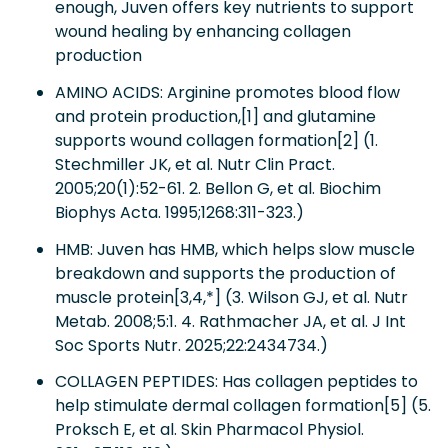
enough, Juven offers key nutrients to support
wound healing by enhancing collagen
production
AMINO ACIDS: Arginine promotes blood flow
and protein production,[1] and glutamine
supports wound collagen formation[2] (1.
Stechmiller JK, et al. Nutr Clin Pract.
2005;20(1):52-61. 2. Bellon G, et al. Biochim
Biophys Acta. 1995;1268:311-323.)
HMB: Juven has HMB, which helps slow muscle
breakdown and supports the production of
muscle protein[3,4,*] (3. Wilson GJ, et al. Nutr
Metab. 2008;5:1. 4. Rathmacher JA, et al. J Int
Soc Sports Nutr. 2025;22:2434734.)
COLLAGEN PEPTIDES: Has collagen peptides to
help stimulate dermal collagen formation[5] (5.
Proksch E, et al. Skin Pharmacol Physiol.