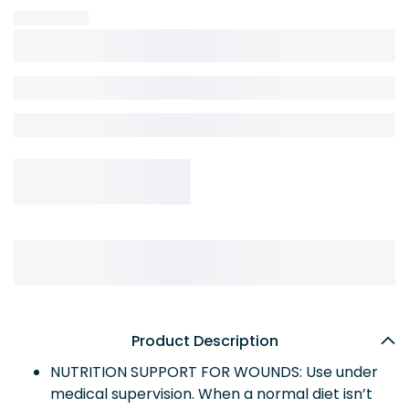
Product Description
NUTRITION SUPPORT FOR WOUNDS: Use under
medical supervision. When a normal diet isn’t