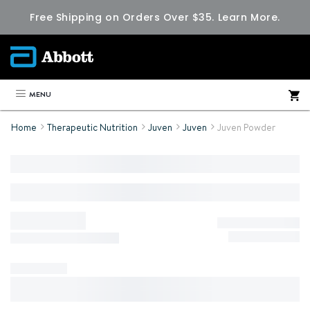
Free Shipping on Orders Over $35.
Learn More.
MENU
Home
Therapeutic Nutrition
Juven
Juven
Juven Powder