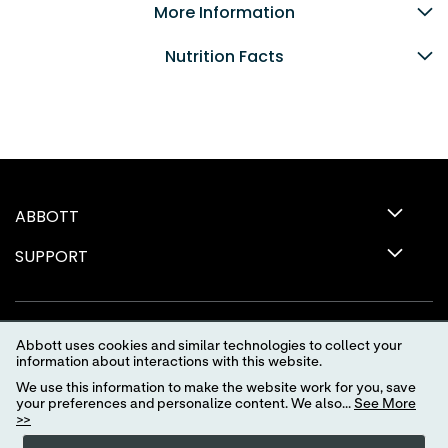
More Information
Nutrition Facts
ABBOTT
SUPPORT
Abbott uses cookies and similar technologies to collect your
information about interactions with this website.
We use this information to make the website work for you, save
your preferences and personalize content. We also...
See More
>>
Terms of Use
Privacy Policy
Advertising Preferences