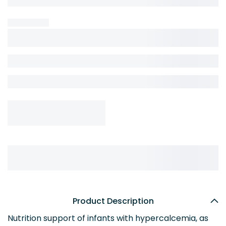
Product Description
Nutrition support of infants with hypercalcemia, as