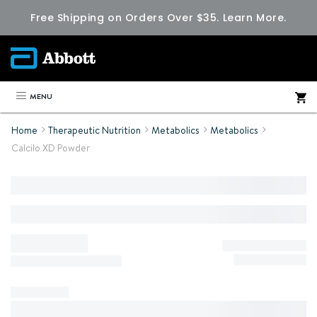
Free Shipping on Orders Over $35.
Learn More.
MENU
Home
Therapeutic Nutrition
Metabolics
Metabolics
Calcilo XD Powder