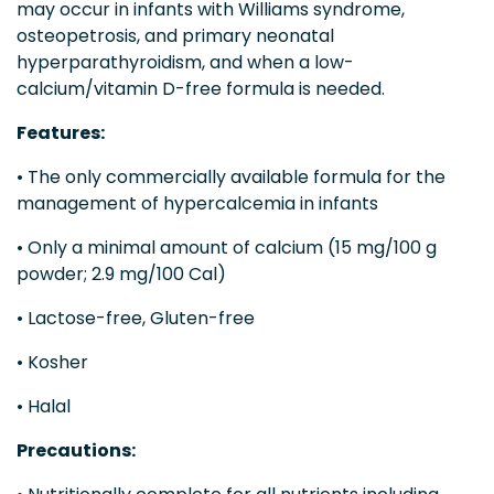
may occur in infants with Williams syndrome,
osteopetrosis, and primary neonatal
hyperparathyroidism, and when a low-
calcium/vitamin D-free formula is needed.
Features:
• The only commercially available formula for the
management of hypercalcemia in infants
• Only a minimal amount of calcium (15 mg/100 g
powder; 2.9 mg/100 Cal)
• Lactose-free, Gluten-free
• Kosher
• Halal
Precautions: