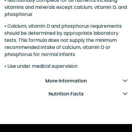
• Nutritionally complete for all nutrients including
vitamins and minerals except calcium, vitamin D, and
phosphorus
• Calcium, vitamin D and phosphorus requirements
should be determined by appropriate laboratory
tests. This formula does not supply the minimum
recommended intake of calcium, vitamin D or
phosphorus for normal infants
• Use under medical supervision
More Information
Nutrition Facts