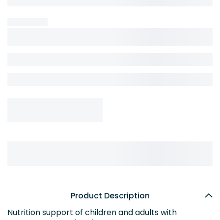
Product Description
Nutrition support of children and adults with