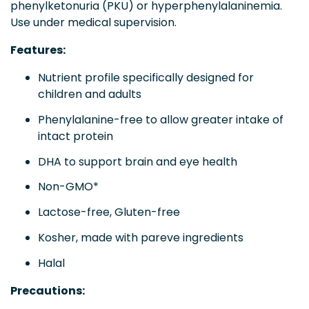
phenylketonuria (PKU) or hyperphenylalaninemia.
Use under medical supervision.
Features:
Nutrient profile specifically designed for
children and adults
Phenylalanine-free to allow greater intake of
intact protein
DHA to support brain and eye health
Non-GMO*
Lactose-free, Gluten-free
Kosher, made with pareve ingredients
Halal
Precautions: