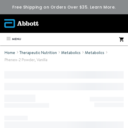
Free Shipping on Orders Over $35.
Learn More.
MENU
Home
Therapeutic Nutrition
Metabolics
Metabolics
Phenex-2 Powder, Vanilla