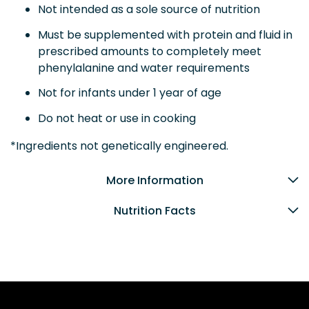
Not intended as a sole source of nutrition
Must be supplemented with protein and fluid in
prescribed amounts to completely meet
phenylalanine and water requirements
Not for infants under 1 year of age
Do not heat or use in cooking
*Ingredients not genetically engineered.
More Information
Nutrition Facts