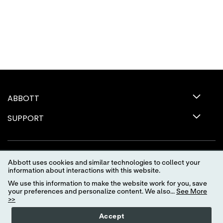
ABBOTT
SUPPORT
Abbott uses cookies and similar technologies to collect your
information about interactions with this website.
We use this information to make the website work for you, save
your preferences and personalize content. We also...
See More
>>
Terms of Use
Privacy Policy
Advertising Preferences
Accept