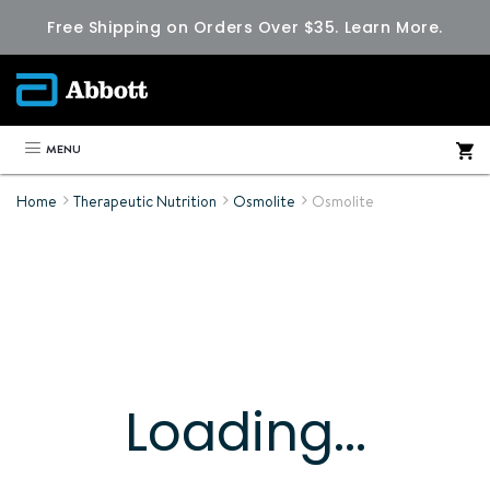
Free Shipping on Orders Over $35.
Learn More.
MENU
Home
Therapeutic Nutrition
Osmolite
Osmolite
Loading...