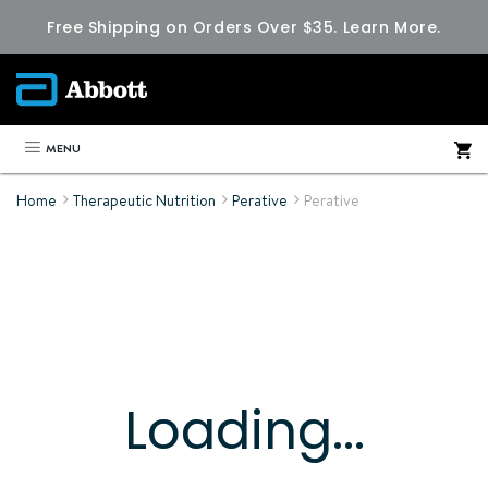
Free Shipping on Orders Over $35.
Learn More.
MENU
Home
Therapeutic Nutrition
Perative
Perative
Loading...