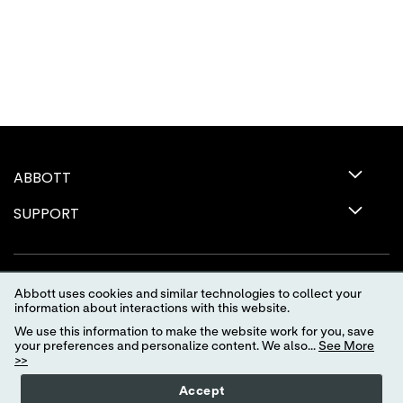
ABBOTT
SUPPORT
Abbott uses cookies and similar technologies to collect your
information about interactions with this website.
We use this information to make the website work for you, save
your preferences and personalize content. We also...
See More
>>
Terms of Use
Privacy Policy
Advertising Preferences
Accept