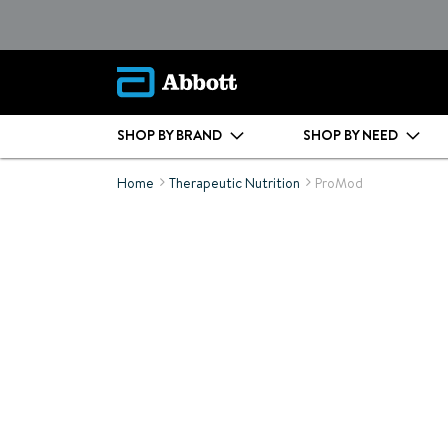
SHOP BY BRAND
SHOP BY NEED
Home
Therapeutic Nutrition
ProMod