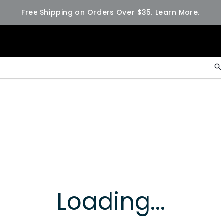
Free Shipping on Orders Over $35.
Learn More.
Loading...