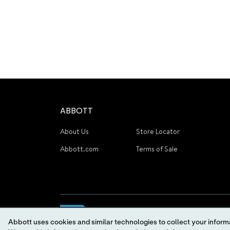
ABBOTT
About Us
Store Locator
Abbott.com
Terms of Sale
Abbott uses cookies and similar technologies to collect your informa