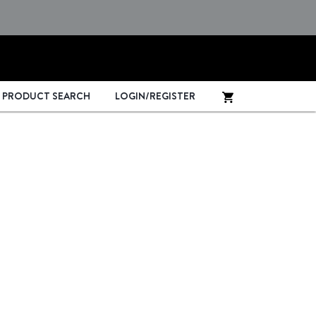
PRODUCT SEARCH
LOGIN/REGISTER