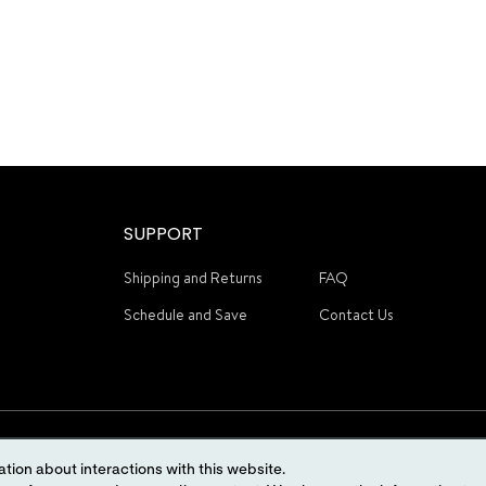
SUPPORT
Shipping and Returns
FAQ
Schedule and Save
Contact Us
tion about interactions with this website.