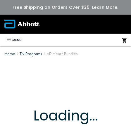
Free Shipping on Orders Over $35.
Learn More.
MENU
Home
TN Programs
AR Heart Bundles
Loading...