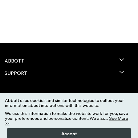
ABBOTT
SUPPORT
Abbott uses cookies and similar technologies to collect your
information about interactions with this website.
We use this information to make the website work for you, save
your preferences and personalize content. We also...
See More
>>
Terms of Use
Privacy Policy
Advertising Preferences
Accept