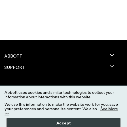
ABBOTT
SUPPORT
Abbott uses cookies and similar technologies to collect your
information about interactions with this website.
We use this information to make the website work for you, save
your preferences and personalize content. We also...
See More
>>
Terms of Use
Privacy Policy
Advertising Preferences
Accept