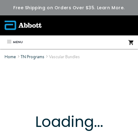
Free Shipping on Orders Over $35.
Learn More.
MENU
Home
TN Programs
Vascular Bundles
Loading...