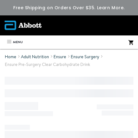
Free Shipping on Orders Over $35.
Learn More.
MENU
Home
Adult Nutrition
Ensure
Ensure Surgery
Ensure Pre-Surgery Clear Carbohydrate Drink