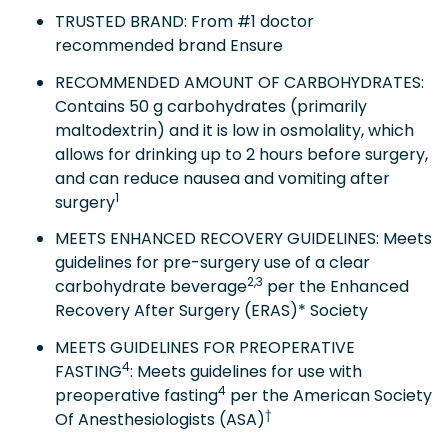
TRUSTED BRAND: From #1 doctor
recommended brand Ensure
RECOMMENDED AMOUNT OF CARBOHYDRATES:
Contains 50 g carbohydrates (primarily
maltodextrin) and it is low in osmolality, which
allows for drinking up to 2 hours before surgery,
and can reduce nausea and vomiting after
1
surgery
MEETS ENHANCED RECOVERY GUIDELINES: Meets
guidelines for pre-surgery use of a clear
2,3
carbohydrate beverage
per the Enhanced
Recovery After Surgery (ERAS)* Society
MEETS GUIDELINES FOR PREOPERATIVE
4
FASTING
: Meets guidelines for use with
4
preoperative fasting
per the American Society
†
Of Anesthesiologists (ASA)