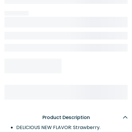
Product Description
DELICIOUS NEW FLAVOR: Strawberry.