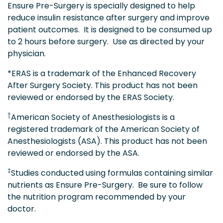
Ensure Pre-Surgery is specially designed to help
reduce insulin resistance after surgery and improve
patient outcomes. It is designed to be consumed up
to 2 hours before surgery. Use as directed by your
physician.
*ERAS is a trademark of the Enhanced Recovery
After Surgery Society. This product has not been
reviewed or endorsed by the ERAS Society.
†
American Society of Anesthesiologists is a
registered trademark of the American Society of
Anesthesiologists (ASA). This product has not been
reviewed or endorsed by the ASA.
‡
Studies conducted using formulas containing similar
nutrients as Ensure Pre-Surgery. Be sure to follow
the nutrition program recommended by your
doctor.