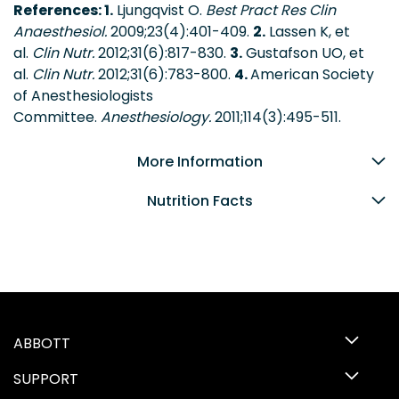
References: 1.
Ljungqvist O.
Best Pract Res Clin
Anaesthesiol.
2009;23(4):401-409.
2.
Lassen K, et
al.
Clin Nutr.
2012;31(6):817-830.
3.
Gustafson UO, et
al.
Clin Nutr.
2012;31(6):783-800.
4.
American Society
of Anesthesiologists
Committee.
Anesthesiology.
2011;114(3):495-511.
More Information
Nutrition Facts
ABBOTT
SUPPORT